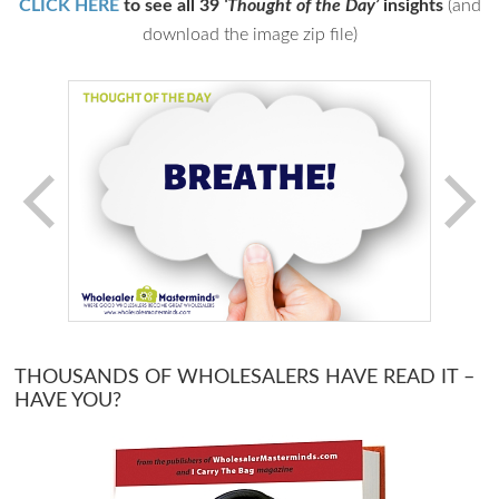
CLICK HERE
to see all 39
‘Thought of the Day’
insights
(and
download the image zip file)
THOUSANDS OF WHOLESALERS HAVE READ IT –
HAVE YOU?