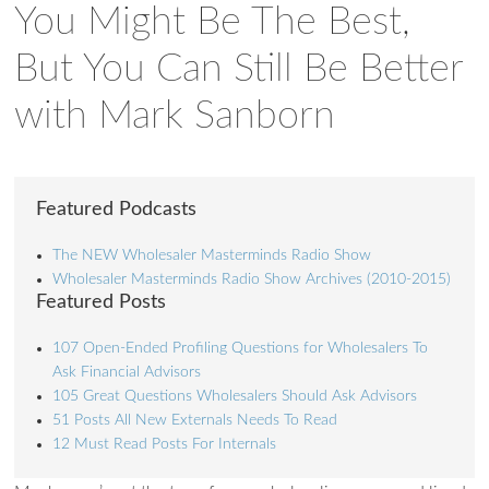
You Might Be The Best,
But You Can Still Be Better
with Mark Sanborn
Featured Podcasts
The NEW Wholesaler Masterminds Radio Show
Wholesaler Masterminds Radio Show Archives (2010-2015)
Featured Posts
107 Open-Ended Profiling Questions for Wholesalers To
Ask Financial Advisors
105 Great Questions Wholesalers Should Ask Advisors
51 Posts All New Externals Needs To Read
12 Must Read Posts For Internals