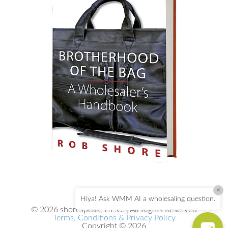
×
Hiya! Ask WMM AI a wholesaling question.
© 2026 shorespeak, L.L.C. | All Rights Reserved
Terms, Conditions & Privacy Policy
Copyright © 2026