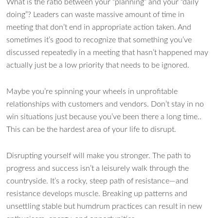
What is the ratio between your “planning” and your “daily
doing”? Leaders can waste massive amount of time in
meeting that don’t end in appropriate action taken. And
sometimes it’s good to recognize that something you’ve
discussed repeatedly in a meeting that hasn’t happened may
actually just be a low priority that needs to be ignored.
Maybe you’re spinning your wheels in unprofitable
relationships with customers and vendors. Don’t stay in no
win situations just because you’ve been there a long time..
This can be the hardest area of your life to disrupt.
Disrupting yourself will make you stronger. The path to
progress and success isn’t a leisurely walk through the
countryside. It’s a rocky, steep path of resistance—and
resistance develops muscle. Breaking up patterns and
unsettling stable but humdrum practices can result in new