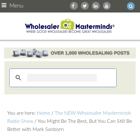
Menu
You are here:
Home
/
The NEW Wholesaler Masterminds
Radio Show
/
You Might Be The Best, But You Can Still Be
Better with Mark Sanborn