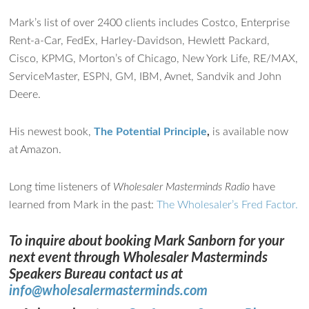
Mark’s list of over 2400 clients includes Costco, Enterprise
Ask WMM AI
Gemini
Rent-a-Car, FedEx, Harley-Davidson, Hewlett Packard,
Cisco, KPMG, Morton’s of Chicago, New York Life, RE/MAX,
How can I assist?
ServiceMaster, ESPN, GM, IBM, Avnet, Sandvik and John
Deere.
His newest book,
The Potential Principle
,
is available now
at Amazon.
Long time listeners of
Wholesaler Masterminds Radio
have
learned from Mark in the past:
The Wholesaler’s Fred Factor.
To inquire about booking Mark Sanborn for your
next event through Wholesaler Masterminds
Speakers Bureau contact us at
info@wholesalermasterminds.com