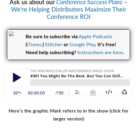
Ask us about our
Conference Success Plans
–
We’re Helping Distributors Maximize Their
Conference ROI
Be sure to subscribe via
Apple Podcasts
(
iTunes,
)
Stitcher
or
Google Play
. It’s free!
Need help subscribing?
Instructions are here
.
Here’s the graphic Mark refers to in the show (click for
larger version)