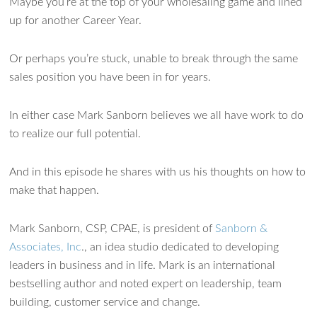
Maybe you’re at the top of your wholesaling game and lined
up for another Career Year.
Or perhaps you’re stuck, unable to break through the same
sales position you have been in for years.
In either case Mark Sanborn believes we all have work to do
to realize our full potential.
And in this episode he shares with us his thoughts on how to
make that happen.
Mark Sanborn, CSP, CPAE, is president of
Sanborn &
Associates, Inc
., an idea studio dedicated to developing
leaders in business and in life. Mark is an international
bestselling author and noted expert on leadership, team
building, customer service and change.