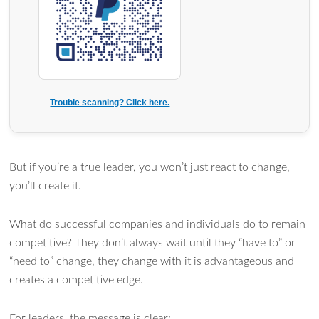
Trouble scanning? Click here.
But if you’re a true leader, you won’t just react to change,
you’ll create it.
What do successful companies and individuals do to remain
competitive? They don’t always wait until they “have to” or
“need to” change, they change with it is advantageous and
creates a competitive edge.
For leaders, the message is clear: