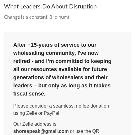
What Leaders Do About Disruption
Change is a constant. (Ho hum)
After +15-years of service to our
wholesaling community, I've now
retired - and I’m committed to keeping
all our resources available for future
generations of wholesalers and their
leaders – but only as long as it makes
fiscal sense.
Please consider a seamless, no fee donation
using Zelle or PayPal.
Our Zelle address is:
shorespeak@gmail.com
or use the QR