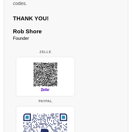
codes.
THANK YOU!
Rob Shore
Founder
ZELLE
PAYPAL