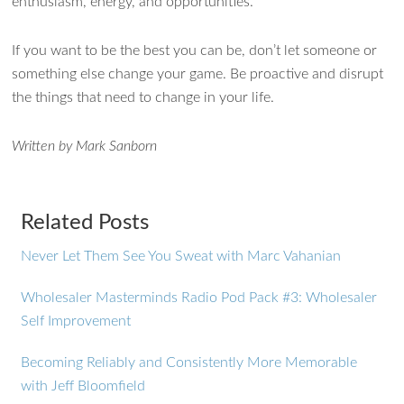
enthusiasm, energy, and opportunities.
If you want to be the best you can be, don’t let someone or
something else change your game. Be proactive and disrupt
the things that need to change in your life.
Written by Mark Sanborn
Related Posts
Never Let Them See You Sweat with Marc Vahanian
Wholesaler Masterminds Radio Pod Pack #3: Wholesaler
Self Improvement
Becoming Reliably and Consistently More Memorable
with Jeff Bloomfield