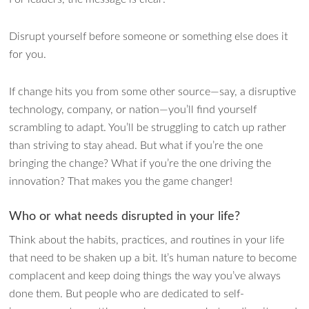
Disrupt yourself before someone or something else does it
for you.
If change hits you from some other source—say, a disruptive
technology, company, or nation—you’ll find yourself
scrambling to adapt. You’ll be struggling to catch up rather
than striving to stay ahead. But what if you’re the one
bringing the change? What if you’re the one driving the
innovation? That makes you the game changer!
Who or what needs disrupted in your life?
Think about the habits, practices, and routines in your life
that need to be shaken up a bit. It’s human nature to become
complacent and keep doing things the way you’ve always
done them. But people who are dedicated to self-