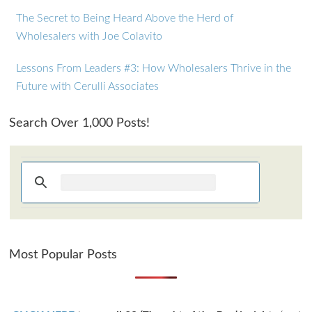
The Secret to Being Heard Above the Herd of
Wholesalers with Joe Colavito
Lessons From Leaders #3: How Wholesalers Thrive in the
Future with Cerulli Associates
Search Over 1,000 Posts!
Most Popular Posts