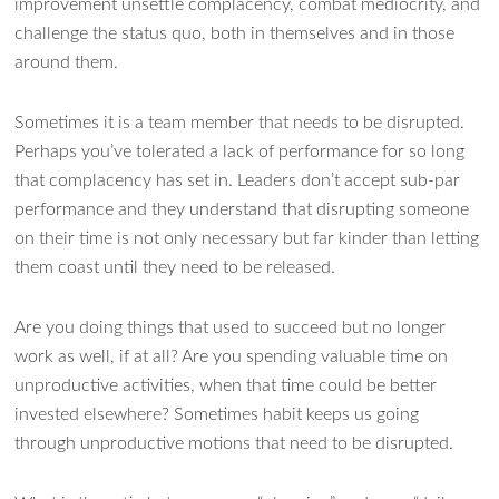
improvement unsettle complacency, combat mediocrity, and
challenge the status quo, both in themselves and in those
around them.
Sometimes it is a team member that needs to be disrupted.
Perhaps you’ve tolerated a lack of performance for so long
that complacency has set in. Leaders don’t accept sub-par
performance and they understand that disrupting someone
on their time is not only necessary but far kinder than letting
them coast until they need to be released.
Are you doing things that used to succeed but no longer
work as well, if at all? Are you spending valuable time on
unproductive activities, when that time could be better
invested elsewhere? Sometimes habit keeps us going
through unproductive motions that need to be disrupted.