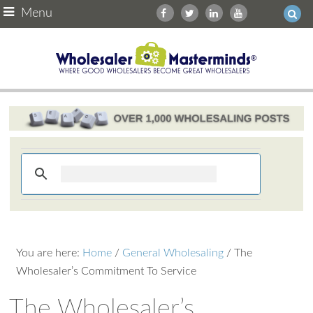
Menu
You are here:
Home
/
General Wholesaling
/
The
Wholesaler’s Commitment To Service
The Wholesaler’s