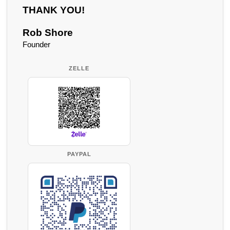
THANK YOU!
Rob Shore
Founder
ZELLE
PAYPAL