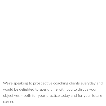
We’re speaking to prospective coaching clients everyday and
would be delighted to spend time with you to discus your
objectives – both for your practice today and for your future
career.