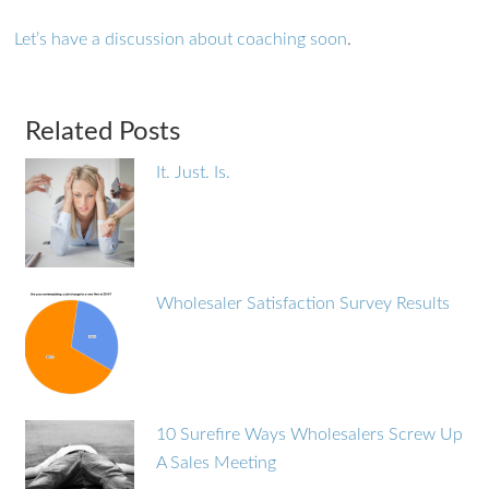
Let’s have a discussion about coaching soon
.
Related Posts
It. Just. Is.
Wholesaler Satisfaction Survey Results
10 Surefire Ways Wholesalers Screw Up
A Sales Meeting