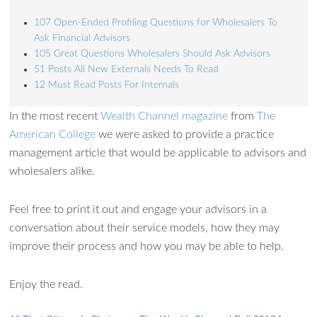
107 Open-Ended Profiling Questions for Wholesalers To
Ask Financial Advisors
105 Great Questions Wholesalers Should Ask Advisors
51 Posts All New Externals Needs To Read
12 Must Read Posts For Internals
Ask WMM AI
Gemini
In the most recent
Wealth Channel magazine
from
The
American College
we were asked to provide a practice
How can I assist?
management article that would be applicable to advisors and
wholesalers alike.
Feel free to print it out and engage your advisors in a
conversation about their service models, how they may
improve their process and how you may be able to help.
Enjoy the read.