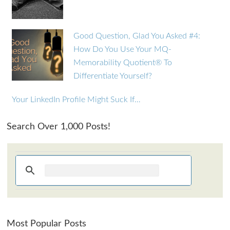
Good Question, Glad You Asked #4:
How Do You Use Your MQ-
Memorability Quotient® To
Differentiate Yourself?
Your LinkedIn Profile Might Suck If…
Search Over 1,000 Posts!
Most Popular Posts