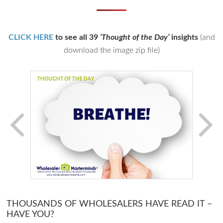
CLICK HERE
to see all 39
‘Thought of the Day’
insights
(and
download the image zip file)
THOUSANDS OF WHOLESALERS HAVE READ IT –
HAVE YOU?