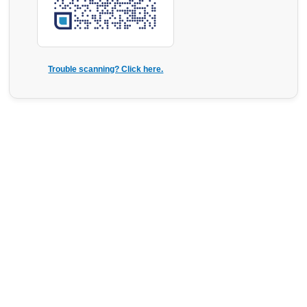
Trouble scanning? Click here.