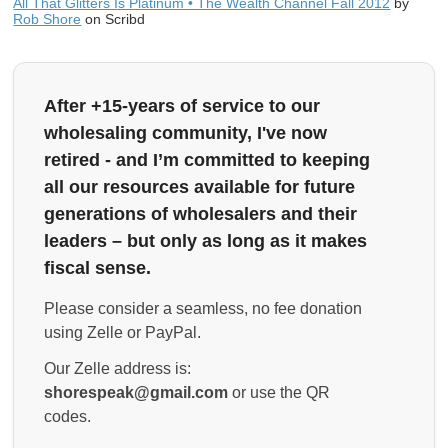
All That Glitters Is Platinum • The Wealth Channel Fall 2012
by
Rob Shore
on Scribd
After +15-years of service to our
wholesaling community, I've now
retired - and I’m committed to keeping
all our resources available for future
generations of wholesalers and their
leaders – but only as long as it makes
fiscal sense.
Please consider a seamless, no fee donation
using Zelle or PayPal.
Our Zelle address is:
shorespeak@gmail.com
or use the QR
codes.