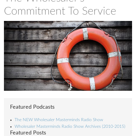
Commitment To Service
Featured Podcasts
The NEW Wholesaler Masterminds Radio Show
Wholesaler Masterminds Radio Show Archives (2010-2015)
Featured Posts