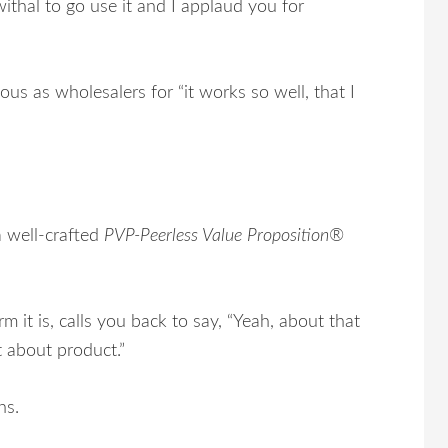
thal to go use it and I applaud you for
s as wholesalers for “it works so well, that I
a well-crafted
PVP-Peerless Value Proposition®
m it is, calls you back to say, “Yeah, about that
t about product.”
ns.