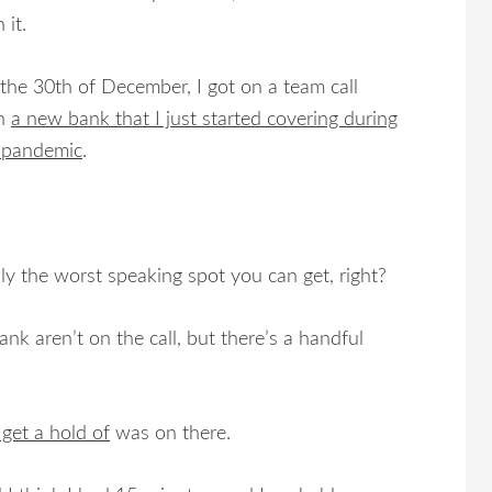
 it.
the 30th of December, I got on a team call
th
a new bank that I just started covering during
 pandemic
.
ly the worst speaking spot you can get, right?
nk aren’t on the call, but there’s a handful
 get a hold of
was on there.