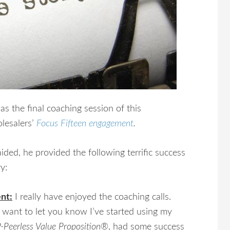
was the final coaching session of this
lesalers’
Focus Fifteen engagement
.
ided, he provided the following terrific success
y:
ent:
I really have enjoyed the coaching calls.
 want to let you know I’ve started using my
-Peerless Value Proposition®
, had some success