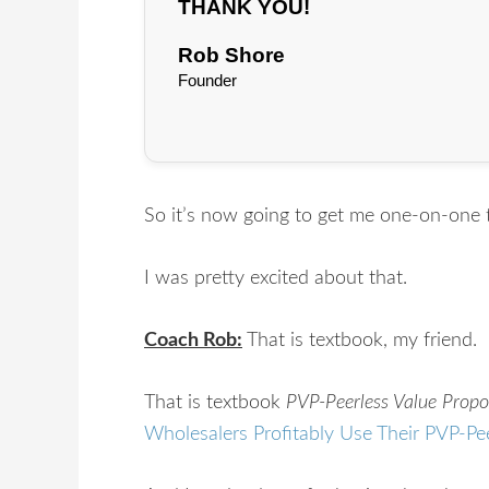
THANK YOU!
Rob Shore
Founder
So it’s now going to get me one-on-one 
I was pretty excited about that.
Coach Rob:
That is textbook, my friend.
That is textbook
PVP-Peerless Value Propo
Wholesalers Profitably Use Their PVP-Pe