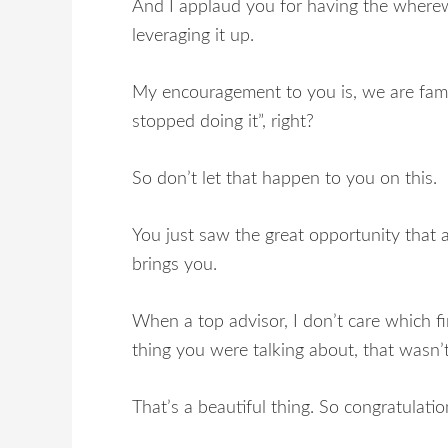
And I applaud you for having the wherewi
leveraging it up.
My encouragement to you is, we are famou
stopped doing it”, right?
So don’t let that happen to you on this.
You just saw the great opportunity that 
brings you.
When a top advisor, I don’t care which fir
thing you were talking about, that wasn’
That’s a beautiful thing. So congratulatio