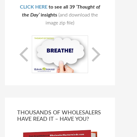
CLICK HERE
to see all 39
‘Thought of
the Day’
insights
(and download the
image zip file)
THOUSANDS OF WHOLESALERS
HAVE READ IT – HAVE YOU?