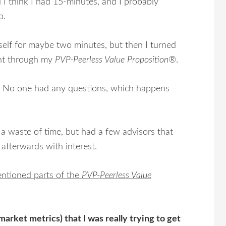
 I think I had 15-minutes, and I probably
o.
yself for maybe two minutes, but then I turned
ent through my
PVP-Peerless Value Proposition®
.
ets. No one had any questions, which happens
 a waste of time, but had a few advisors that
 afterwards with interest.
entioned parts of the
PVP-Peerless Value
arket metrics) that I was really trying to get