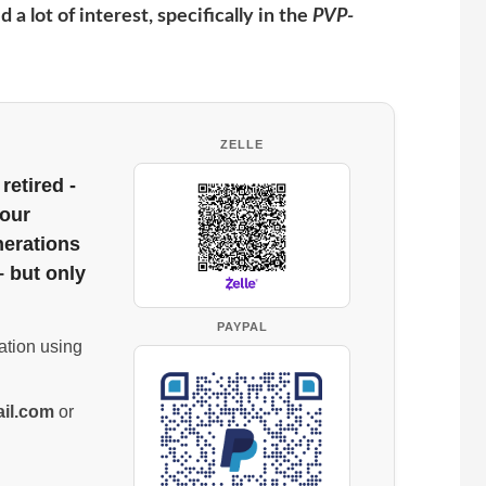
 a lot of interest, specifically in the
PVP-
ZELLE
retired -
 our
nerations
– but only
PAYPAL
ation using
il.com
or