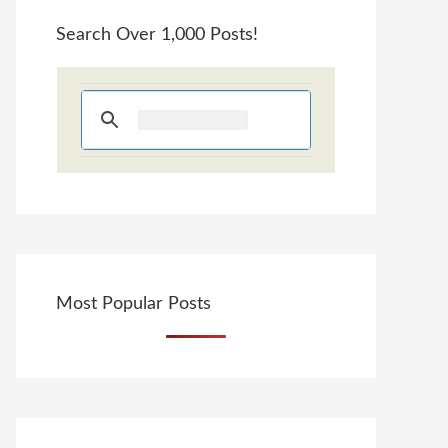
Search Over 1,000 Posts!
Most Popular Posts