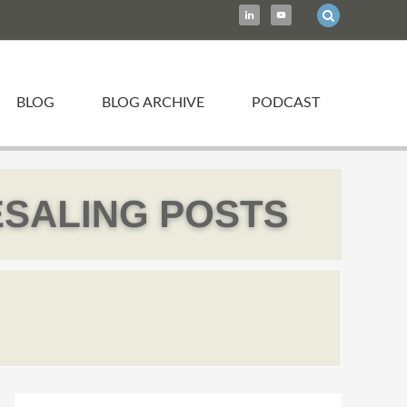
BLOG
BLOG ARCHIVE
PODCAST