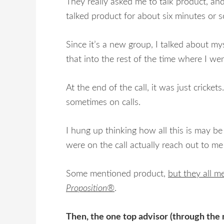
They really asked me to talk product, and
talked product for about six minutes or s
Since it’s a new group, I talked about m
that into the rest of the time where I w
At the end of the call, it was just crick
sometimes on calls.
I hung up thinking how all this is may be
were on the call actually reach out to me
Some mentioned product,
but they all m
Proposition®
.
Then, the one top advisor (through the m