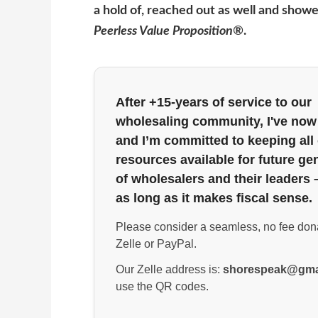
a hold of, reached out as well and showed
Peerless Value Proposition®
.
After +15-years of service to our
wholesaling community, I've now 
and I’m committed to keeping all
resources available for future ge
of wholesalers and their leaders 
as long as it makes fiscal sense.
Please consider a seamless, no fee don
Zelle or PayPal.
Our Zelle address is:
shorespeak@gma
use the QR codes.