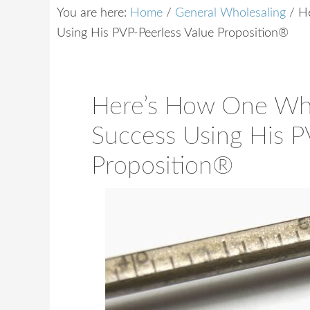
You are here:
Home
/
General Wholesaling
/
He
Using His PVP-Peerless Value Proposition®
Here’s How One Who
Success Using His P
Proposition®