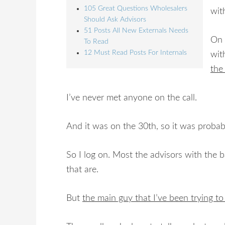
105 Great Questions Wholesalers
with
Should Ask Advisors
51 Posts All New Externals Needs
On 
To Read
12 Must Read Posts For Internals
wi
the
I’ve never met anyone on the call.
And it was on the 30th, so it was probab
So I log on. Most the advisors with the ba
that are.
But
the main guy that I’ve been trying to