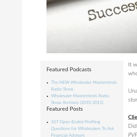
It 
Featured Podcasts
who
The NEW Wholesaler Masterminds
Radio Show
Una
Wholesaler Masterminds Radio
stor
Show Archives (2010-2015)
Featured Posts
Cli
107 Open-Ended Profiling
Did
Questions for Wholesalers To Ask
PVP
Financial Advisors