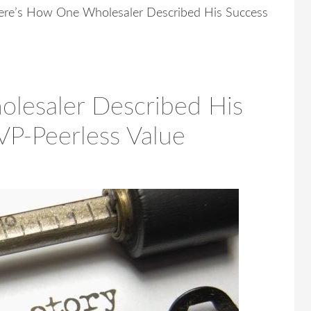
re’s How One Wholesaler Described His Success
lesaler Described His
VP-Peerless Value