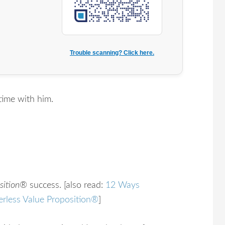
Trouble scanning? Click here.
time with him.
sition®
success. [also read:
12 Ways
erless Value Proposition®
]