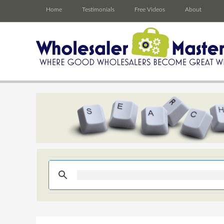
Home
Testimonials
Free Videos
About