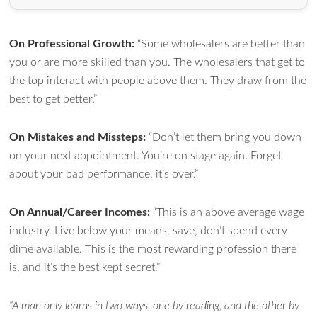
On Professional Growth:
“Some wholesalers are better than
you or are more skilled than you. The wholesalers that get to
the top interact with people above them. They draw from the
best to get better.”
On Mistakes and Missteps:
“Don’t let them bring you down
on your next appointment. You’re on stage again. Forget
about your bad performance, it’s over.”
On Annual/Career Incomes:
“This is an above average wage
industry. Live below your means, save, don’t spend every
dime available. This is the most rewarding profession there
is, and it’s the best kept secret.”
“A man only learns in two ways, one by reading, and the other by