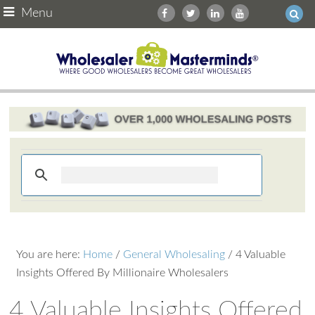
Menu
You are here:
Home
/
General Wholesaling
/
4 Valuable
Insights Offered By Millionaire Wholesalers
4 Valuable Insights Offered