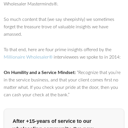
Wholesaler Masterminds®.
Ask WMM AI
Gemini
So much content that (we say sheepishly) we sometimes
forget the treasure trove of valuable insights we have
How can I assist?
amassed.
To that end, here are four prime insights offered by the
Millionaire Wholesaler®
interviewees we spoke to in 2014:
On Humility and a Service Mindset:
“Recognize that you’re
in the service business, and that your client comes first no
matter what. If you check your pride at the door, then you
can cash your check at the bank.”
After +15-years of service to our