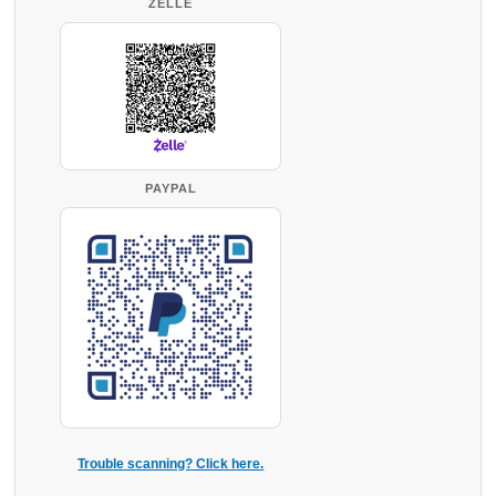
ZELLE
PAYPAL
Trouble scanning? Click here.