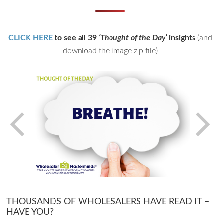
CLICK HERE
to see all 39
‘Thought of the Day’
insights
(and
download the image zip file)
THOUSANDS OF WHOLESALERS HAVE READ IT –
HAVE YOU?