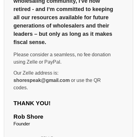
wholesaling community, I've now
retired - and I’m committed to keeping
all our resources available for future
generations of wholesalers and their
leaders – but only as long as it makes
fiscal sense.
Please consider a seamless, no fee donation
using Zelle or PayPal.
Our Zelle address is:
shorespeak@gmail.com
or use the QR
codes.
THANK YOU!
Rob Shore
Founder