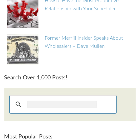
How to Have the Most Productive
Relationship with Your Scheduler
Former Merrill Insider Speaks About
Wholesalers – Dave Mullen
Search Over 1,000 Posts!
Most Popular Posts