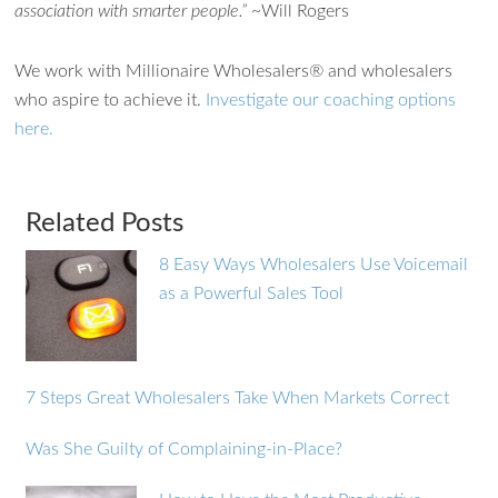
association with smarter people.”
~Will Rogers
We work with Millionaire Wholesalers® and wholesalers
who aspire to achieve it.
Investigate our coaching options
here.
Related Posts
8 Easy Ways Wholesalers Use Voicemail
as a Powerful Sales Tool
7 Steps Great Wholesalers Take When Markets Correct
Was She Guilty of Complaining-in-Place?