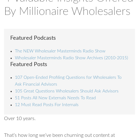
By Millionaire Wholesalers
Featured Podcasts
The NEW Wholesaler Masterminds Radio Show
Wholesaler Masterminds Radio Show Archives (2010-2015)
Featured Posts
107 Open-Ended Profiling Questions for Wholesalers To
Ask Financial Advisors
105 Great Questions Wholesalers Should Ask Advisors
51 Posts All New Externals Needs To Read
12 Must Read Posts For Internals
Over 10 years.
That’s how long we’ve been churning out content at