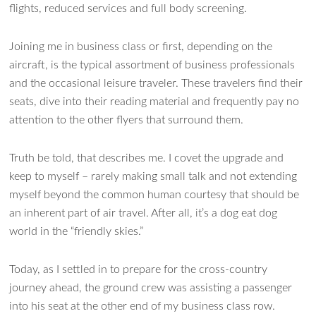
flights, reduced services and full body screening.
Joining me in business class or first, depending on the
aircraft, is the typical assortment of business professionals
and the occasional leisure traveler. These travelers find their
seats, dive into their reading material and frequently pay no
attention to the other flyers that surround them.
Truth be told, that describes me. I covet the upgrade and
keep to myself – rarely making small talk and not extending
myself beyond the common human courtesy that should be
an inherent part of air travel. After all, it’s a dog eat dog
Ask WMM AI
Gemini
world in the “friendly skies.”
How can I assist?
Today, as I settled in to prepare for the cross-country
journey ahead, the ground crew was assisting a passenger
into his seat at the other end of my business class row.