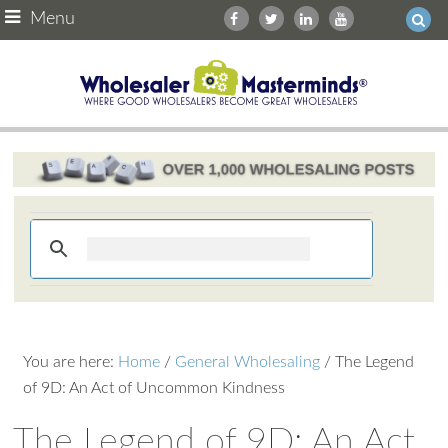
Menu
You are here:
Home
/
General Wholesaling
/
The Legend
of 9D: An Act of Uncommon Kindness
The Legend of 9D: An Act