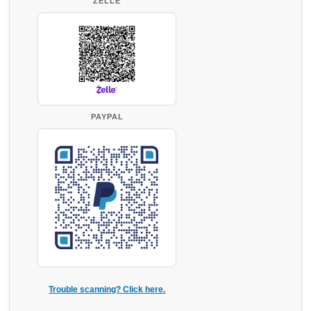
ZELLE
PAYPAL
Trouble scanning? Click here.