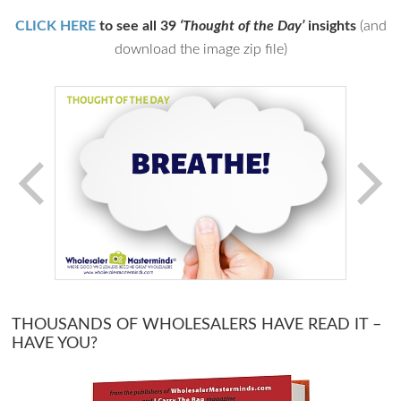
CLICK HERE
to see all 39
‘Thought of the Day’
insights
(and
download the image zip file)
THOUSANDS OF WHOLESALERS HAVE READ IT –
HAVE YOU?