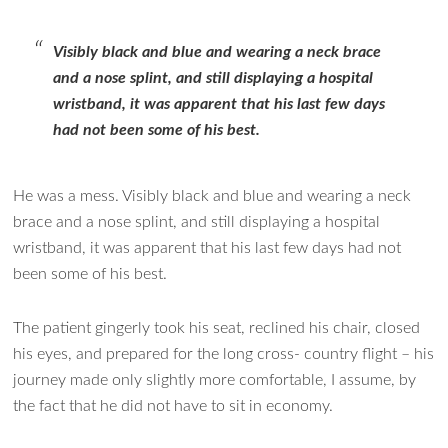
Visibly black and blue and wearing a neck brace
and a nose splint, and still displaying a hospital
wristband, it was apparent that his last few days
had not been some of his best.
He was a mess. Visibly black and blue and wearing a neck
brace and a nose splint, and still displaying a hospital
wristband, it was apparent that his last few days had not
been some of his best.
The patient gingerly took his seat, reclined his chair, closed
his eyes, and prepared for the long cross- country flight – his
journey made only slightly more comfortable, I assume, by
the fact that he did not have to sit in economy.