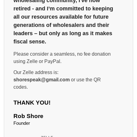
wholesaling community, I've now
retired - and I’m committed to keeping
all our resources available for future
generations of wholesalers and their
leaders – but only as long as it makes
fiscal sense.
Please consider a seamless, no fee donation
using Zelle or PayPal.
Our Zelle address is:
shorespeak@gmail.com
or use the QR
codes.
THANK YOU!
Rob Shore
Founder