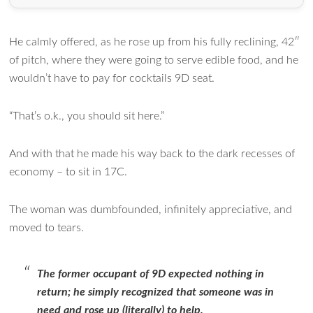
He calmly offered, as he rose up from his fully reclining, 42″
of pitch, where they were going to serve edible food, and he
wouldn’t have to pay for cocktails 9D seat.
“That’s o.k., you should sit here.”
And with that he made his way back to the dark recesses of
economy – to sit in 17C.
The woman was dumbfounded, infinitely appreciative, and
moved to tears.
The former occupant of 9D expected nothing in
return; he simply recognized that someone was in
need and rose up (literally) to help.