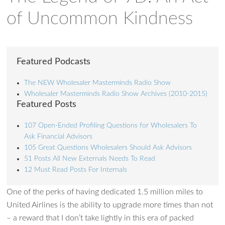
of Uncommon Kindness
Featured Podcasts
The NEW Wholesaler Masterminds Radio Show
Wholesaler Masterminds Radio Show Archives (2010-2015)
Featured Posts
107 Open-Ended Profiling Questions for Wholesalers To
Ask Financial Advisors
105 Great Questions Wholesalers Should Ask Advisors
51 Posts All New Externals Needs To Read
12 Must Read Posts For Internals
One of the perks of having dedicated 1.5 million miles to
United Airlines is the ability to upgrade more times than not
– a reward that I don’t take lightly in this era of packed