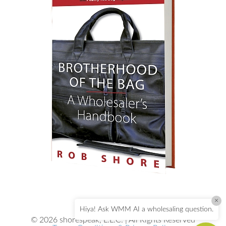
×
Hiya! Ask WMM AI a wholesaling question.
© 2026 shorespeak, L.L.C. | All Rights Reserved