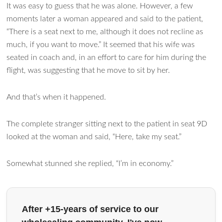
It was easy to guess that he was alone. However, a few
moments later a woman appeared and said to the patient,
“There is a seat next to me, although it does not recline as
much, if you want to move.” It seemed that his wife was
seated in coach and, in an effort to care for him during the
flight, was suggesting that he move to sit by her.
And that’s when it happened.
The complete stranger sitting next to the patient in seat 9D
looked at the woman and said, “Here, take my seat.”
Somewhat stunned she replied, “I’m in economy.”
After +15-years of service to our