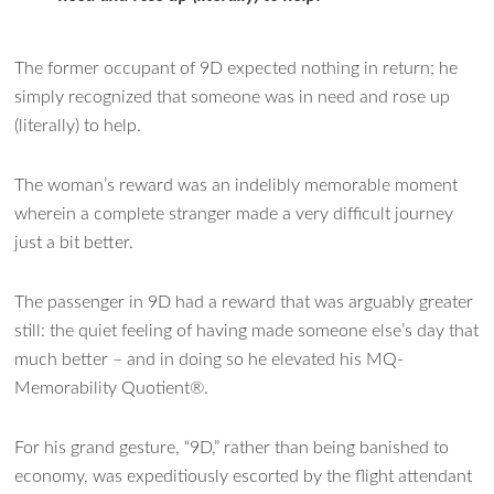
The former occupant of 9D expected nothing in return; he
simply recognized that someone was in need and rose up
(literally) to help.
The woman’s reward was an indelibly memorable moment
wherein a complete stranger made a very difficult journey
just a bit better.
The passenger in 9D had a reward that was arguably greater
still: the quiet feeling of having made someone else’s day that
much better – and in doing so he elevated his MQ-
Memorability Quotient®.
For his grand gesture, “9D,” rather than being banished to
economy, was expeditiously escorted by the flight attendant