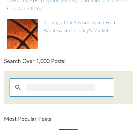
2020 UPDATE: This One [Other] Chart Should Scare The
Crap Out Of You
4 Things That Advisors Need From
Wholesalers In Today’s Market
Search Over 1,000 Posts!
Most Popular Posts