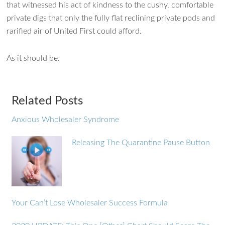
that witnessed his act of kindness to the cushy, comfortable
private digs that only the fully flat reclining private pods and
rarified air of United First could afford.
As it should be.
Related Posts
Anxious Wholesaler Syndrome
Releasing The Quarantine Pause Button
Your Can’t Lose Wholesaler Success Formula