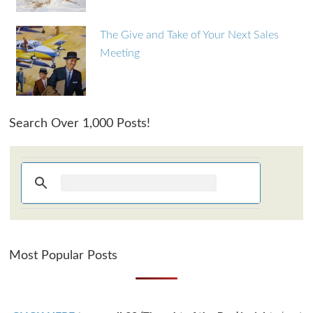
The Give and Take of Your Next Sales
Meeting
Search Over 1,000 Posts!
Most Popular Posts