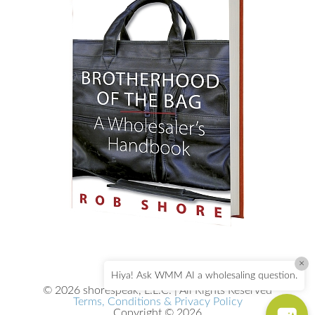
×
Hiya! Ask WMM AI a wholesaling question.
© 2026 shorespeak, L.L.C. | All Rights Reserved
Terms, Conditions & Privacy Policy
Copyright © 2026