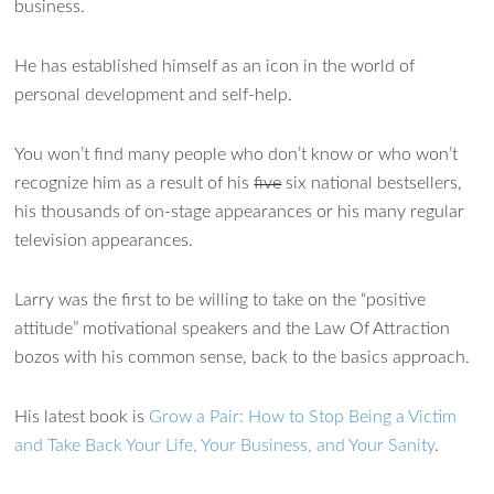
business.
He has established himself as an icon in the world of
personal development and self-help.
You won’t find many people who don’t know or who won’t
recognize him as a result of his
five
six national bestsellers,
his thousands of on-stage appearances or his many regular
television appearances.
Larry was the first to be willing to take on the “positive
attitude” motivational speakers and the Law Of Attraction
bozos with his common sense, back to the basics approach.
His latest book is
Grow a Pair: How to Stop Being a Victim
and Take Back Your Life, Your Business, and Your Sanity
.