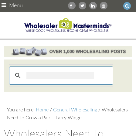
Menu
You are here:
Home
/
General Wholesaling
/
Wholesalers
Need To Grow a Pair – Larry Winget
Wholesalers Need To