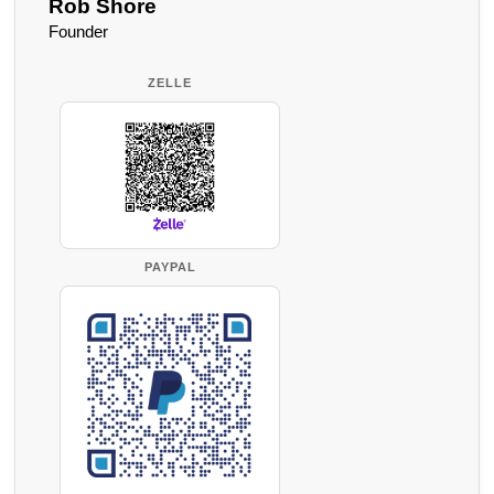
Rob Shore
Founder
ZELLE
PAYPAL