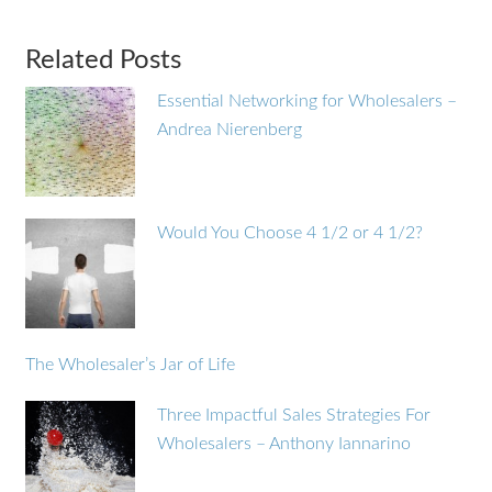
Related Posts
Essential Networking for Wholesalers –
Andrea Nierenberg
Would You Choose 4 1/2 or 4 1/2?
The Wholesaler’s Jar of Life
Three Impactful Sales Strategies For
Wholesalers – Anthony Iannarino