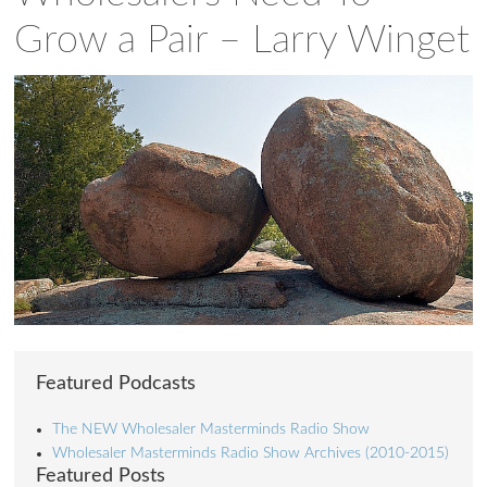
Grow a Pair – Larry Winget
Featured Podcasts
The NEW Wholesaler Masterminds Radio Show
Wholesaler Masterminds Radio Show Archives (2010-2015)
Featured Posts