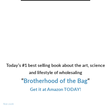
Player
Today’s #1 best selling book about the art, science
and lifestyle of wholesaling
“
Brotherhood of the Bag
“
Get it at Amazon TODAY!
flickr credit