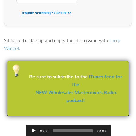
Trouble scanning? Click here.
Sit back, buckle up and enjoy this discussion with
Larry
Winget
.
Be sure to subscribe to the
iTunes feed for
the
NEW Wholesaler Masterminds Radio
podcast!
Audio
00:00
00:00