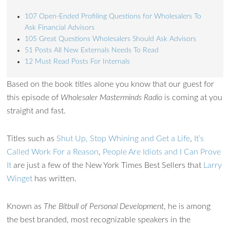
107 Open-Ended Profiling Questions for Wholesalers To
Ask Financial Advisors
105 Great Questions Wholesalers Should Ask Advisors
51 Posts All New Externals Needs To Read
12 Must Read Posts For Internals
Based on the book titles alone you know that our guest for
this episode of
Wholesaler Masterminds Radio
is coming at you
Ask WMM AI
straight and fast.
Gemini
Titles such as
Shut Up, Stop Whining and Get a Life
,
It’s
How can I assist?
Called Work For a Reason
,
People Are Idiots and I Can Prove
It
are just a few of the New York Times Best Sellers that
Larry
Winget
has written.
Known as
The Bitbull of Personal Development
, he is among
the best branded, most recognizable speakers in the