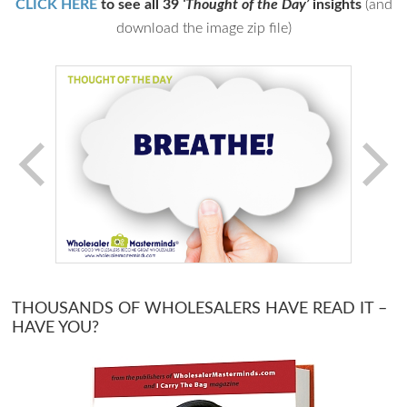
CLICK HERE
to see all 39
‘Thought of the Day’
insights
(and
download the image zip file)
THOUSANDS OF WHOLESALERS HAVE READ IT –
HAVE YOU?