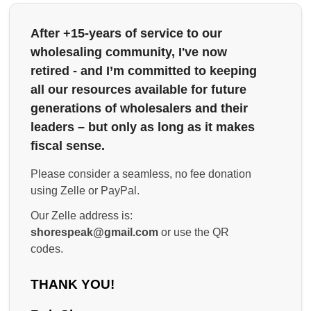
After +15-years of service to our
wholesaling community, I've now
retired - and I’m committed to keeping
all our resources available for future
generations of wholesalers and their
leaders – but only as long as it makes
fiscal sense.
Please consider a seamless, no fee donation
using Zelle or PayPal.
Our Zelle address is:
shorespeak@gmail.com
or use the QR
codes.
THANK YOU!