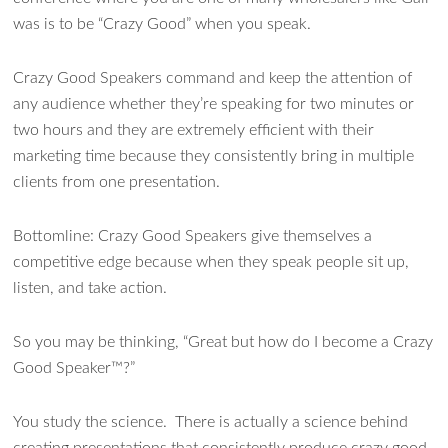
was is to be “Crazy Good” when you speak.
Crazy Good Speakers command and keep the attention of
any audience whether they’re speaking for two minutes or
two hours and they are extremely efficient with their
marketing time because they consistently bring in multiple
clients from one presentation.
Bottomline: Crazy Good Speakers give themselves a
competitive edge because when they speak people sit up,
listen, and take action.
So you may be thinking, “Great but how do I become a Crazy
Good Speaker™?”
You study the science. There is actually a science behind