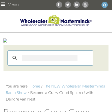
Menu
You are here:
Home
/
The NEW Wholesaler Masterminds
Radio Show
/
Become a Crazy Good Speaker! with
Deirdre Van Nest