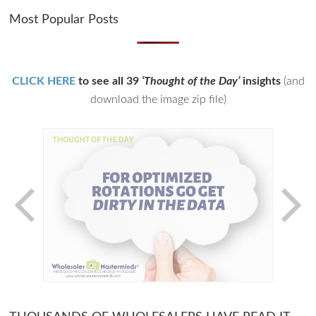
Most Popular Posts
CLICK HERE
to see all 39
‘Thought of the Day’
insights
(and
download the image zip file)