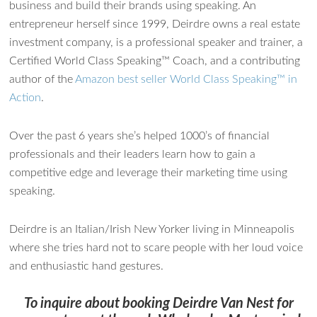
business and build their brands using speaking. An
entrepreneur herself since 1999, Deirdre owns a real estate
investment company, is a professional speaker and trainer, a
Certified World Class Speaking™ Coach, and a contributing
author of the
Amazon best seller World Class Speaking™ in
Action
.
Over the past 6 years she’s helped 1000’s of financial
professionals and their leaders learn how to gain a
competitive edge and leverage their marketing time using
speaking.
Deirdre is an Italian/Irish New Yorker living in Minneapolis
where she tries hard not to scare people with her loud voice
and enthusiastic hand gestures.
To inquire about booking Deirdre Van Nest for