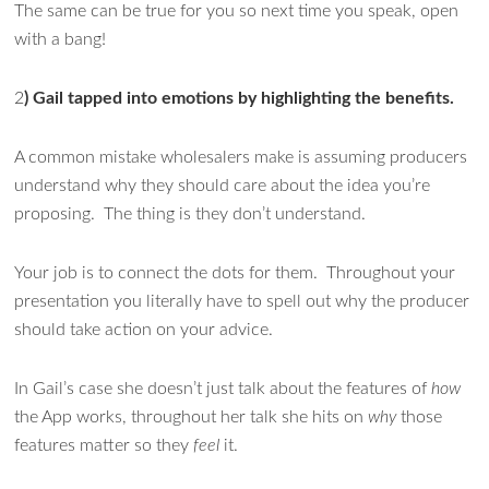
The same can be true for you so next time you speak, open
with a bang!
2
) Gail tapped into emotions by highlighting the benefits.
A common mistake wholesalers make is assuming producers
understand why they should care about the idea you’re
proposing. The thing is they don’t understand.
Your job is to connect the dots for them. Throughout your
presentation you literally have to spell out why the producer
should take action on your advice.
In Gail’s case she doesn’t just talk about the features of
how
the App works, throughout her talk she hits on
why
those
features matter so they
feel
it.