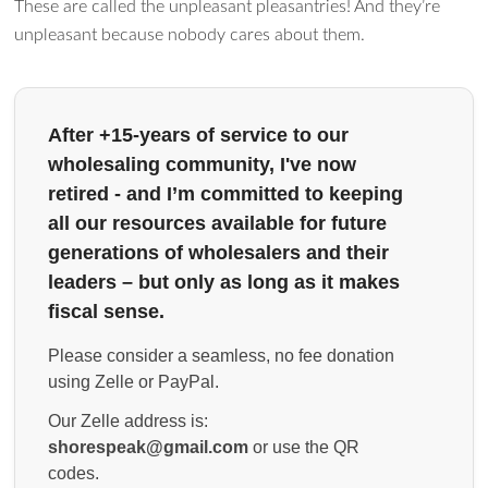
These are called the unpleasant pleasantries! And they’re
unpleasant because nobody cares about them.
After +15-years of service to our
wholesaling community, I've now
retired - and I’m committed to keeping
all our resources available for future
generations of wholesalers and their
leaders – but only as long as it makes
fiscal sense.
Please consider a seamless, no fee donation
using Zelle or PayPal.
Our Zelle address is:
shorespeak@gmail.com
or use the QR
codes.