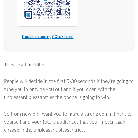
Trouble scanning? Click here.
They’re a time filler.
People will decide in the first 5-30 seconds if they’re going to
tune you in or tune you out and if you open with the
unpleasant pleasantries the phone is going to win.
So from now on I want you to make a strong commitment to
yourself and your future audiences that you’ll never again
engage in the unpleasant pleasantries.