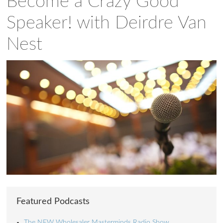
Become a Crazy Good
Speaker! with Deirdre Van
Nest
Featured Podcasts
The NEW Wholesaler Masterminds Radio Show