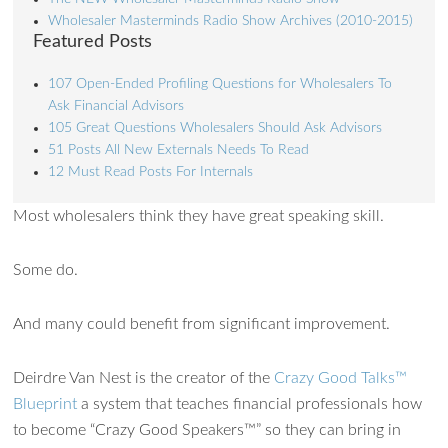
Wholesaler Masterminds Radio Show Archives (2010-2015)
Featured Posts
107 Open-Ended Profiling Questions for Wholesalers To
Ask Financial Advisors
105 Great Questions Wholesalers Should Ask Advisors
51 Posts All New Externals Needs To Read
12 Must Read Posts For Internals
Most wholesalers think they have great speaking skill.
Some do.
And many could benefit from significant improvement.
Deirdre Van Nest is the creator of the
Crazy Good Talks™
Blueprint
a system that teaches financial professionals how
to become “Crazy Good Speakers™” so they can bring in