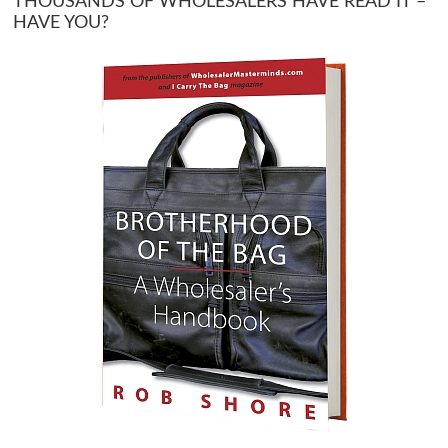
THOUSANDS OF WHOLESALERS HAVE READ IT –
HAVE YOU?