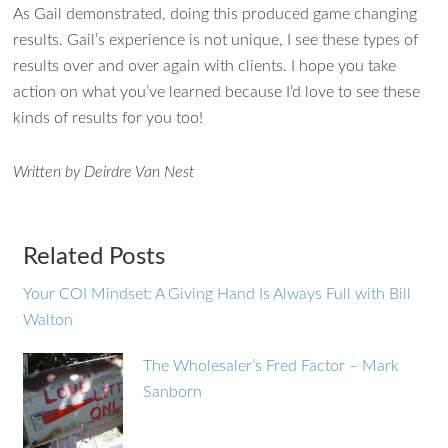
As Gail demonstrated, doing this produced game changing
results. Gail’s experience is not unique, I see these types of
results over and over again with clients. I hope you take
action on what you’ve learned because I’d love to see these
kinds of results for you too!
Written by Deirdre Van Nest
Related Posts
Your COI Mindset: A Giving Hand Is Always Full with Bill
Walton
The Wholesaler’s Fred Factor – Mark
Sanborn