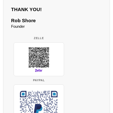
THANK YOU!
Rob Shore
Founder
ZELLE
PAYPAL