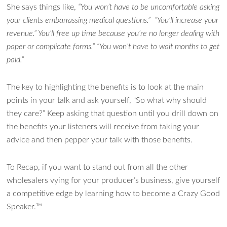
She says things like,
“You won’t have to be uncomfortable asking
your clients embarrassing medical questions.” “You’ll increase your
revenue.” You’ll free up time because you’re no longer dealing with
paper or complicate forms.” “You won’t have to wait months to get
paid.”
The key to highlighting the benefits is to look at the main
points in your talk and ask yourself, “So what why should
they care?” Keep asking that question until you drill down on
the benefits your listeners will receive from taking your
advice and then pepper your talk with those benefits.
To Recap, if you want to stand out from all the other
wholesalers vying for your producer’s business, give yourself
a competitive edge by learning how to become a Crazy Good
Speaker.™