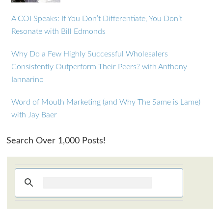
A COI Speaks: If You Don’t Differentiate, You Don’t
Resonate with Bill Edmonds
Why Do a Few Highly Successful Wholesalers
Consistently Outperform Their Peers? with Anthony
Iannarino
Word of Mouth Marketing (and Why The Same is Lame)
with Jay Baer
Search Over 1,000 Posts!