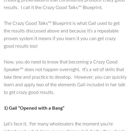
creating presentations that consistently produce crazy good
results. I call it the Crazy Good Talks™ Blueprint.
The Crazy Good Talks™ Blueprint is what Gail used to get
the results discussed above and because it’s a repeatable
proven system it means if you learn it you can get crazy
good results too!
Now, you do need to know that becoming a Crazy Good
Speaker™ does not happen overnight. It’s a set of skills that
take time and practice to develop. However, you can quickly
learn and apply two of the elements Gail included in her talk
to get crazy good results.
1)
Gail
“Opened with a Bang”
Let’s face it. For many wholesalers the moment you’re