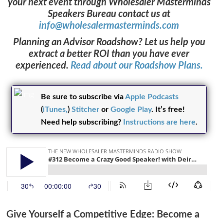
your next event through Wholesaler Masterminds
Speakers Bureau contact us at
info@wholesalermasterminds.com
Ask WMM AI
Gemini
Planning an Advisor Roadshow? Let us help you
extract a better ROI than you have ever
How can I assist?
experienced.
Read about our Roadshow Plans.
Be sure to subscribe via
Apple Podcasts
(
iTunes,
)
Stitcher
or
Google Play
. It’s free!
Need help subscribing?
Instructions are here
.
Give Yourself a Competitive Edge:
Beco
me a