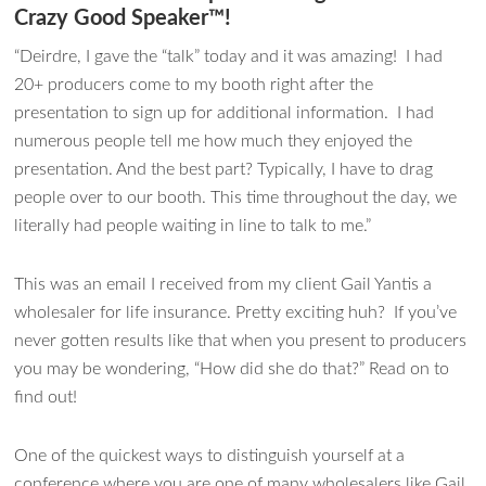
Crazy Good Speaker™!
“Deirdre, I gave the “talk” today and it was amazing! I had
20+ producers come to my booth right after the
presentation to sign up for additional information. I had
numerous people tell me how much they enjoyed the
presentation. And the best part? Typically, I have to drag
people over to our booth. This time throughout the day, we
literally had people waiting in line to talk to me.”
This was an email I received from my client Gail Yantis a
wholesaler for life insurance. Pretty exciting huh? If you’ve
never gotten results like that when you present to producers
you may be wondering, “How did she do that?” Read on to
find out!
One of the quickest ways to distinguish yourself at a
conference where you are one of many wholesalers like Gail