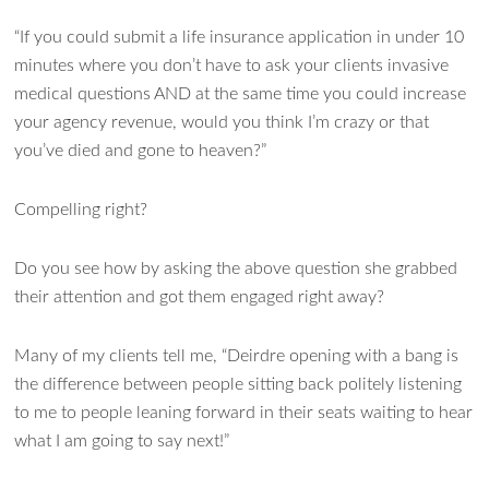
“If you could submit a life insurance application in under 10
minutes where you don’t have to ask your clients invasive
medical questions AND at the same time you could increase
your agency revenue, would you think I’m crazy or that
you’ve died and gone to heaven?”
Compelling right?
Do you see how by asking the above question she grabbed
their attention and got them engaged right away?
Many of my clients tell me, “Deirdre opening with a bang is
the difference between people sitting back politely listening
to me to people leaning forward in their seats waiting to hear
what I am going to say next!”