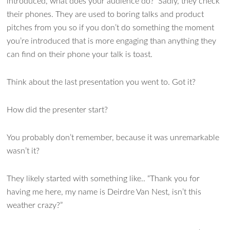
introduced, what does your audience do? Sadly, they check
their phones. They are used to boring talks and product
pitches from you so if you don’t do something the moment
you’re introduced that is more engaging than anything they
can find on their phone your talk is toast.
Think about the last presentation you went to. Got it?
How did the presenter start?
You probably don’t remember, because it was unremarkable
wasn’t it?
They likely started with something like.. “Thank you for
having me here, my name is Deirdre Van Nest, isn’t this
weather crazy?”