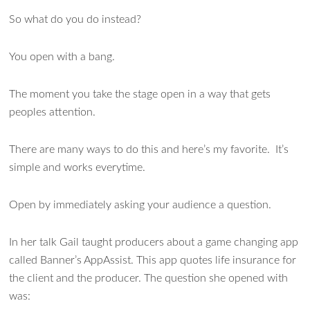
So what do you do instead?
You open with a bang.
The moment you take the stage open in a way that gets
peoples attention.
There are many ways to do this and here’s my favorite. It’s
simple and works everytime.
Open by immediately asking your audience a question.
In her talk Gail taught producers about a game changing app
called Banner’s AppAssist. This app quotes life insurance for
the client and the producer. The question she opened with
was: