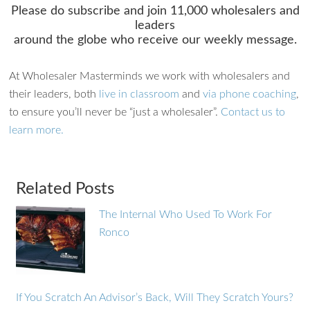
Please do subscribe and join 11,000 wholesalers and
leaders
around the globe who receive our weekly message.
At Wholesaler Masterminds we work with wholesalers and
their leaders, both
live in classroom
and
via phone coaching
,
to ensure you’ll never be “just a wholesaler”.
Contact us to
learn more.
Related Posts
The Internal Who Used To Work For
Ronco
If You Scratch An Advisor’s Back, Will They Scratch Yours?