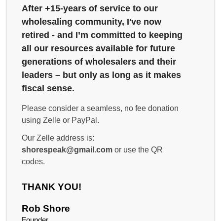
After +15-years of service to our
wholesaling community, I've now
retired - and I’m committed to keeping
all our resources available for future
generations of wholesalers and their
leaders – but only as long as it makes
fiscal sense.
Please consider a seamless, no fee donation
using Zelle or PayPal.
Our Zelle address is:
shorespeak@gmail.com
or use the QR
codes.
THANK YOU!
Rob Shore
Founder