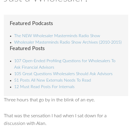
Featured Podcasts
The NEW Wholesaler Masterminds Radio Show
Wholesaler Masterminds Radio Show Archives (2010-2015)
Featured Posts
107 Open-Ended Profiling Questions for Wholesalers To
Ask Financial Advisors
105 Great Questions Wholesalers Should Ask Advisors
51 Posts All New Externals Needs To Read
12 Must Read Posts For Internals
Three hours that go by in the blink of an eye.
That was the sensation I had when I sat down for a
discussion with Alan.