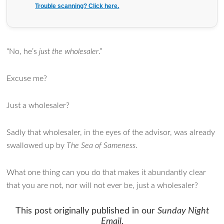
Trouble scanning? Click here.
“No, he’s
just the wholesaler
.”
Excuse me?
Just a wholesaler?
Sadly that wholesaler, in the eyes of the advisor, was already
swallowed up by
The Sea of Sameness
.
What one thing can you do that makes it abundantly clear
that you are not, nor will not ever be, just a wholesaler?
This post originally published in our
Sunday Night
Email
.