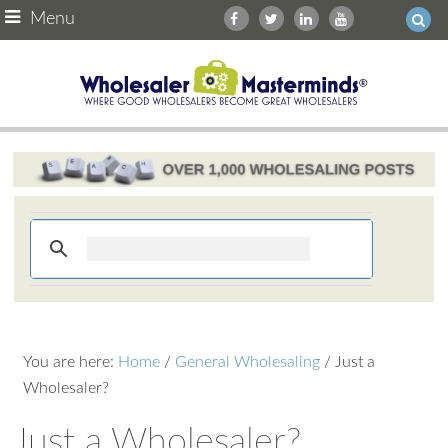
Menu
You are here:
Home
/
General Wholesaling
/
Just a
Wholesaler?
Just a Wholesaler?