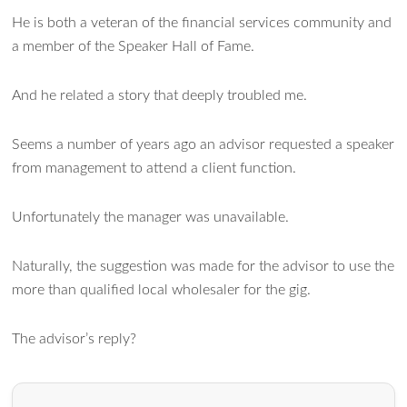
He is both a veteran of the financial services community and
a member of the Speaker Hall of Fame.
Ask WMM AI
Gemini
And he related a story that deeply troubled me.
How can I assist?
Seems a number of years ago an advisor requested a speaker
from management to attend a client function.
Unfortunately the manager was unavailable.
Naturally, the suggestion was made for the advisor to use the
more than qualified local wholesaler for the gig.
The advisor’s reply?