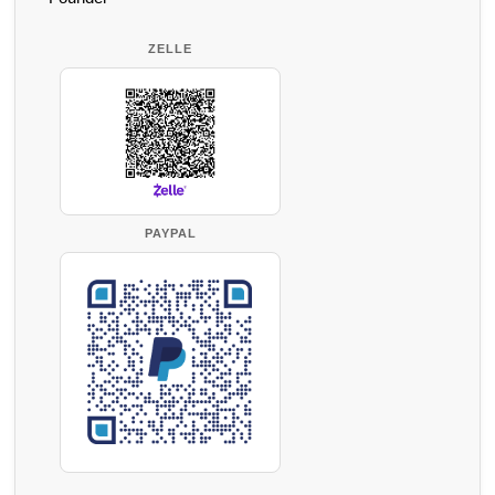
ZELLE
PAYPAL