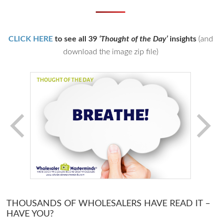
CLICK HERE
to see all 39
‘Thought of the Day’
insights
(and
download the image zip file)
THOUSANDS OF WHOLESALERS HAVE READ IT –
HAVE YOU?