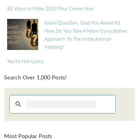
83 Ways to Make 2019 Your Career Year
Good Question, Glad You Asked #3:
How Do You Take A More Consultative
Approach To The Initial Advisor
Meeting?
You’re Not Lucky
Search Over 1,000 Posts!
Most Popular Posts