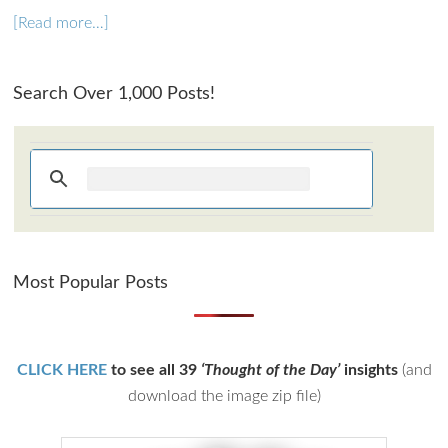
[Read more…]
Search Over 1,000 Posts!
Most Popular Posts
CLICK HERE
to see all 39
‘Thought of the Day’
insights
(and
download the image zip file)