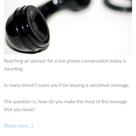
Reaching an advisor for a live phone conversation today is
daunting.
In many (most?) cases you’ll be leaving a voicemail message.
Ask WMM AI
Gemini
The question is, how do you make the most of the message
How can I assist?
that you leave?
[Read more…]