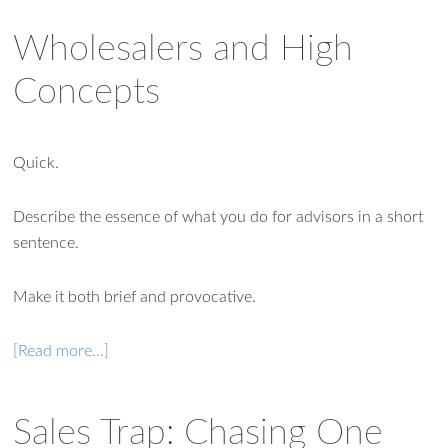
Wholesalers and High
Concepts
Quick.
Describe the essence of what you do for advisors in a short
sentence.
Make it both brief and provocative.
[Read more…]
Sales Trap: Chasing One