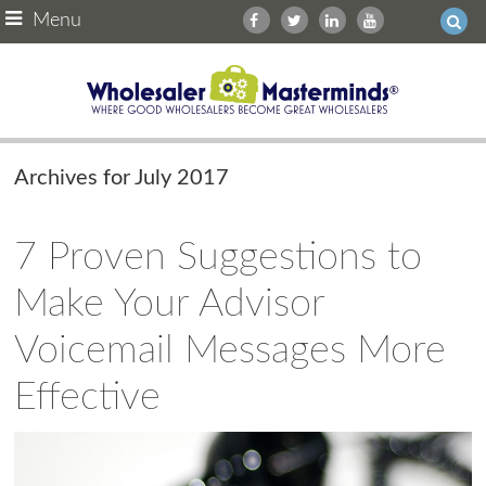
Menu
Archives for July 2017
7 Proven Suggestions to
Make Your Advisor
Voicemail Messages More
Effective