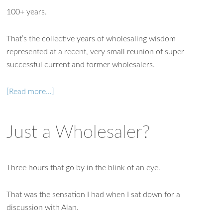
100+ years.
That’s the collective years of wholesaling wisdom
represented at a recent, very small reunion of super
successful current and former wholesalers.
[Read more…]
Just a Wholesaler?
Three hours that go by in the blink of an eye.
That was the sensation I had when I sat down for a
discussion with Alan.