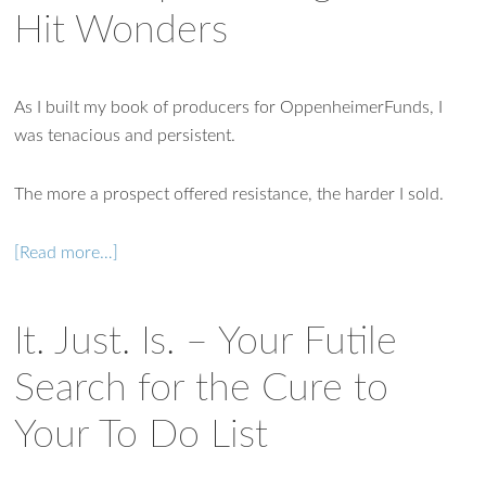
Hit Wonders
As I built my book of producers for OppenheimerFunds, I
was tenacious and persistent.
The more a prospect offered resistance, the harder I sold.
[Read more…]
It. Just. Is. – Your Futile
Search for the Cure to
Your To Do List