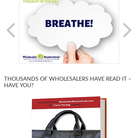
THOUSANDS OF WHOLESALERS HAVE READ IT –
HAVE YOU?