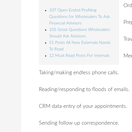
Ord
107 Open-Ended Profiling
Questions for Wholesalers To Ask
Pre
Financial Advisors
105 Great Questions Wholesalers
Should Ask Advisors
Tra
51 Posts All New Externals Needs
To Read
Mee
12 Must Read Posts For Internals
Taking/making endless phone calls.
Reading/responding to floods of emails.
CRM data entry of your appointments.
Sending follow up correspondence.