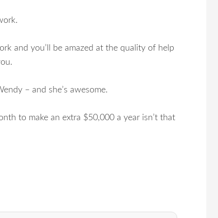
work.
k and you’ll be amazed at the quality of help
you.
t Wendy – and she’s awesome.
nth to make an extra $50,000 a year isn’t that