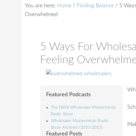
You are here:
Home
/
Finding Balance
/
5 Ways 
Overwhelmed
5 Ways For Wholesa
Feeling Overwhelm
Who
Featured Podcasts
Sch
The NEW Wholesaler Masterminds
Radio Show
Wholesaler Masterminds Radio
Mak
Show Archives (2010-2015)
Featured Posts