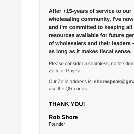
After +15-years of service to our
wholesaling community, I've now 
and I’m committed to keeping all
resources available for future ge
of wholesalers and their leaders 
as long as it makes fiscal sense.
Please consider a seamless, no fee don
Zelle or PayPal.
Our Zelle address is:
shorespeak@gma
use the QR codes.
THANK YOU!
Rob Shore
Founder