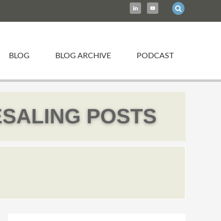
BLOG
BLOG ARCHIVE
PODCAST