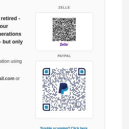
ZELLE
retired -
 our
nerations
– but only
PAYPAL
ation using
il.com
or
Trouble scanning? Click here.