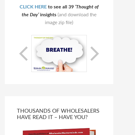
CLICK HERE
to see all 39
‘Thought of
the Day’
insights
(and download the
image zip file)
THOUSANDS OF WHOLESALERS
HAVE READ IT – HAVE YOU?