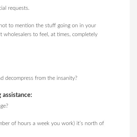
al requests.
not to mention the stuff going on in your
t wholesalers to feel, at times, completely
nd decompress from the insanity?
 assistance:
age?
ber of hours a week you work) it’s north of