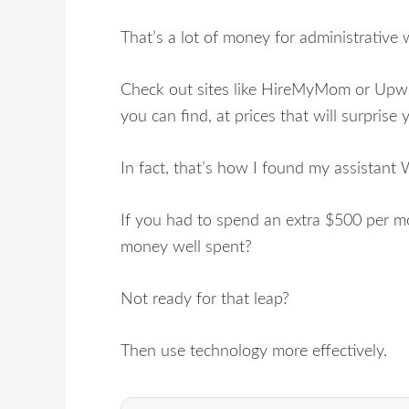
That’s a lot of money for administrative 
Check out sites like HireMyMom or Upwor
you can find, at prices that will surprise 
In fact, that’s how I found my assistan
If you had to spend an extra $500 per mo
money well spent?
Not ready for that leap?
Then use technology more effectively.