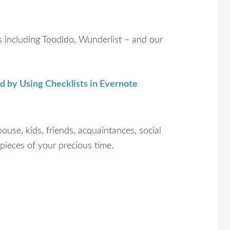
ns including Toodldo, Wunderlist – and our
d by Using Checklists in Evernote
pouse, kids, friends, acquaintances, social
d pieces of your precious time.