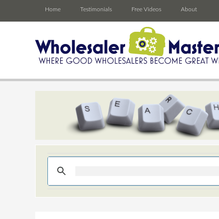
Home
Testimonials
Free Videos
About