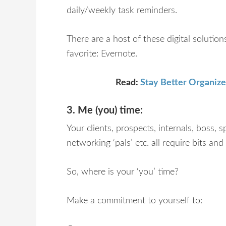
daily/weekly task reminders.
There are a host of these digital solutio
favorite: Evernote.
Read:
Stay Better Organize
3. Me (you) time:
Your clients, prospects, internals, boss, s
networking ‘pals’ etc. all require bits an
So, where is your ‘you’ time?
Make a commitment to yourself to: