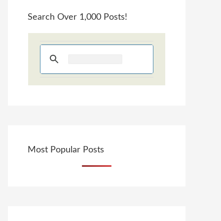
Search Over 1,000 Posts!
Most Popular Posts