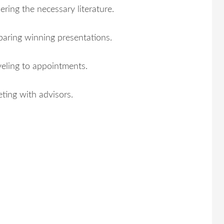
ering the necessary literature.
paring winning presentations.
veling to appointments.
ting with advisors.