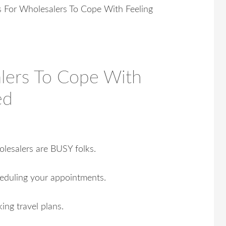
For Wholesalers To Cope With Feeling
lers To Cope With
ed
lesalers are BUSY folks.
eduling your appointments.
ing travel plans.