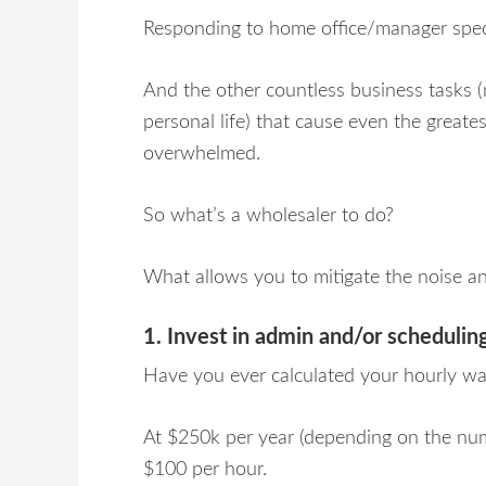
Responding to home office/manager speci
And the other countless business tasks (
personal life) that cause even the greates
overwhelmed.
So what’s a wholesaler to do?
What allows you to mitigate the noise a
1. Invest in admin and/or scheduling
Have you ever calculated your hourly w
At $250k per year (depending on the num
$100 per hour.