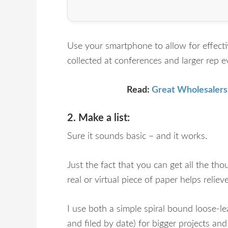
Use your smartphone to allow for effecti
collected at conferences and larger rep e
Read:
Great Wholesalers
2. Make a list:
Sure it sounds basic – and it works.
Just the fact that you can get all the tho
real or virtual piece of paper helps reli
I use both a simple spiral bound loose-le
and filed by date) for bigger projects an