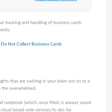
ve tracking and handling of business cards
vents:
 Do Not Collect Business Cards
ughts that are swirling in your brain out on to a
eve the overwhelmed.
af notebook (which, once filled, is always saved
d cloud based note services/to dos for