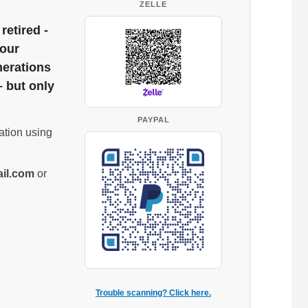
ZELLE
retired -
 our
nerations
– but only
PAYPAL
ation using
il.com
or
Trouble scanning? Click here.