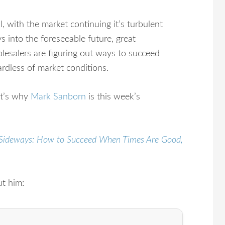
l, with the market continuing it’s turbulent
s into the foreseeable future, great
lesalers are figuring out ways to succeed
ardless of market conditions.
t’s why
Mark Sanborn
is this week’s
Sideways: How to Succeed When Times Are Good,
ut him: