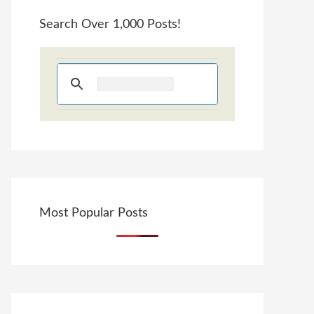
Search Over 1,000 Posts!
Most Popular Posts