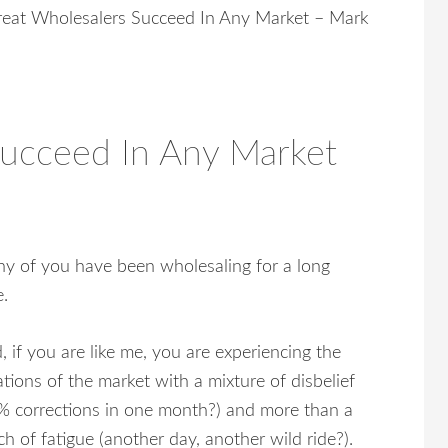
eat Wholesalers Succeed In Any Market – Mark
Succeed In Any Market
y of you have been wholesaling for a long
e.
, if you are like me, you are experiencing the
ations of the market with a mixture of disbelief
% corrections in one month?) and more than a
ch of fatigue (another day, another wild ride?).