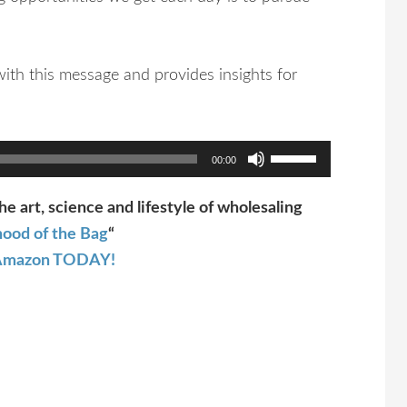
ith this message and provides insights for
Use
00:00
Up/Down
Arrow
he art, science and lifestyle of wholesaling
keys
ood of the Bag
“
to
t Amazon TODAY!
increase
or
decrease
volume.