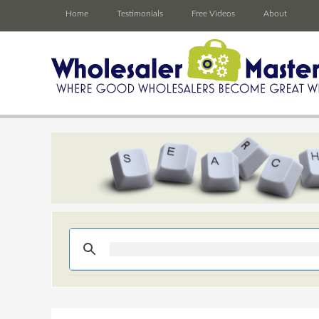
Home
Testimonials
Free Videos
About