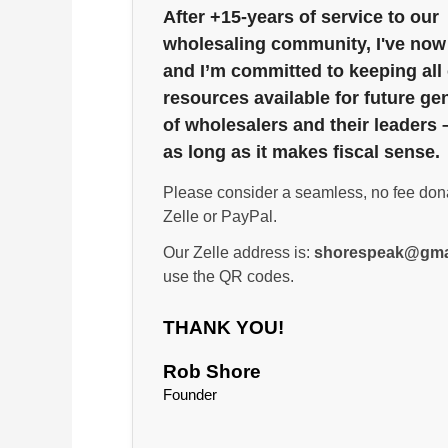
After +15-years of service to our
wholesaling community, I've now 
and I’m committed to keeping all
resources available for future ge
of wholesalers and their leaders 
as long as it makes fiscal sense.
Please consider a seamless, no fee don
Zelle or PayPal.
Our Zelle address is:
shorespeak@gma
use the QR codes.
THANK YOU!
Rob Shore
Founder