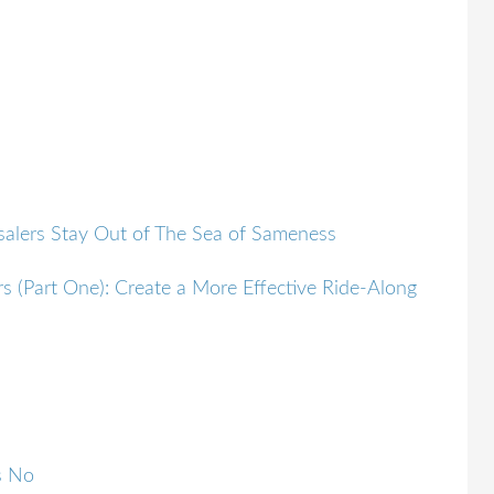
alers Stay Out of The Sea of Sameness
s (Part One): Create a More Effective Ride-Along
s No