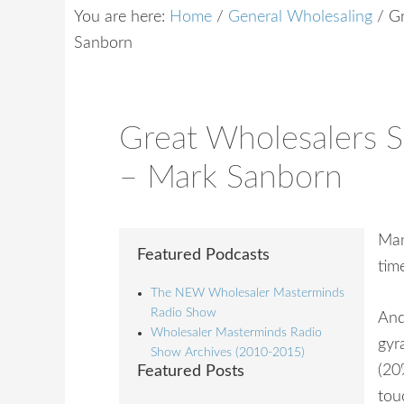
You are here:
Home
/
General Wholesaling
/
Gr
Sanborn
Great Wholesalers 
– Mark Sanborn
Man
Featured Podcasts
tim
The NEW Wholesaler Masterminds
Radio Show
And
Wholesaler Masterminds Radio
gyr
Show Archives (2010-2015)
(20
Featured Posts
tou