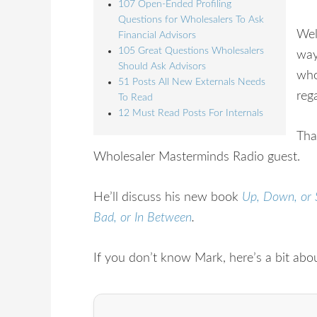
107 Open-Ended Profiling
Questions for Wholesalers To Ask
Wel
Financial Advisors
105 Great Questions Wholesalers
way
Should Ask Advisors
who
51 Posts All New Externals Needs
reg
To Read
12 Must Read Posts For Internals
Tha
Wholesaler Masterminds Radio guest.
He’ll discuss his new book
Up, Down, or 
Bad, or In Between
.
If you don’t know Mark, here’s a bit abo