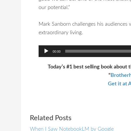
our potential.”
Mark Sanborn challenges his audiences w
extraordinary living.
Audio
00:00
Player
Today’s #1 best selling book about t
“
Brotherh
Get it a
Related Posts
When I Saw NotebookLM by Google