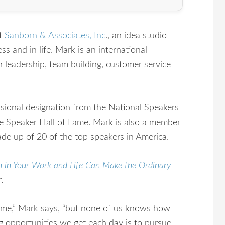
of
Sanborn & Associates, Inc
., an idea studio
s and in life. Mark is an international
n leadership, team building, customer service
ssional designation from the National Speakers
e Speaker Hall of Fame. Mark is also a member
de up of 20 of the top speakers in America.
n in Your Work and Life Can Make the Ordinary
.
e,” Mark says, “but none of us knows how
g opportunities we get each day is to pursue