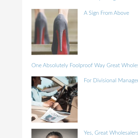
A Sign From Above
One Absolutely Foolproof Way Great Wholes
For Divisional Manager
Yes, Great Wholesaler