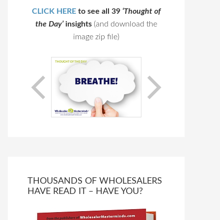
CLICK HERE
to see all 39
‘Thought of
the Day’
insights
(and download the
image zip file)
THOUSANDS OF WHOLESALERS
HAVE READ IT – HAVE YOU?