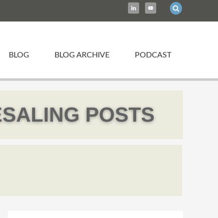
BLOG
BLOG ARCHIVE
PODCAST