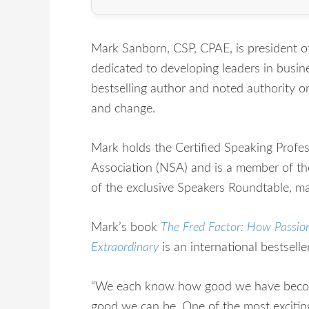
Mark Sanborn, CSP, CPAE, is president 
dedicated to developing leaders in busines
bestselling author and noted authority o
and change.
Mark holds the Certified Speaking Profe
Association (NSA) and is a member of th
of the exclusive Speakers Roundtable, ma
Mark’s book
The Fred Factor: How Passio
Extraordinary
is an international bestseller
“We each know how good we have becom
good we can be. One of the most excitin