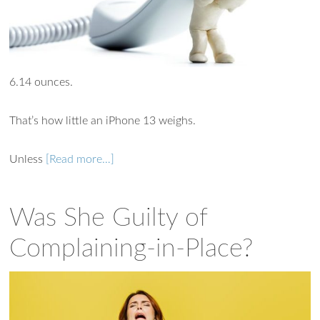
Ask WMM AI
Gemini
6.14 ounces.
How can I assist?
That’s how little an iPhone 13 weighs.
Unless
[Read more…]
Was She Guilty of
Complaining-in-Place?