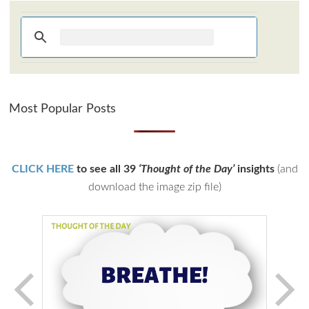
Most Popular Posts
CLICK HERE
to see all 39
‘Thought of the Day’
insights
(and
download the image zip file)