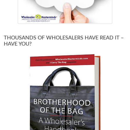
THOUSANDS OF WHOLESALERS HAVE READ IT –
HAVE YOU?