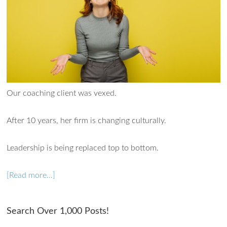
Our coaching client was vexed.
After 10 years, her firm is changing culturally.
Leadership is being replaced top to bottom.
[Read more…]
Search Over 1,000 Posts!