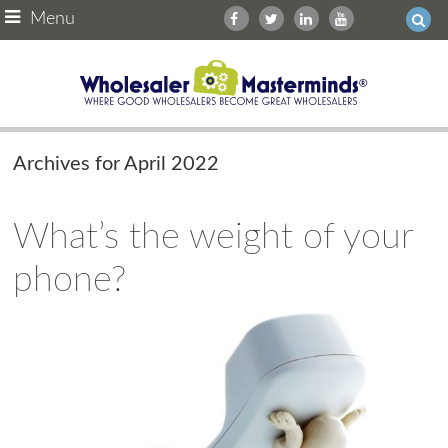
Menu
Archives for April 2022
What’s the weight of your
phone?