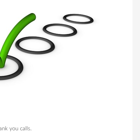
nk you calls.