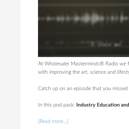
At Wholesaler Masterminds® Radio we fo
with improving the art, science and lifest
Catch up on an episode that you missed o
In this pod pack:
Industry Education and
[Read more…]