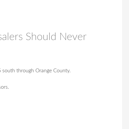
alers Should Never
05 south through Orange County.
sors.