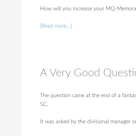
How will you increase your MQ-Memorab
[Read more…]
A Very Good Questi
The question came at the end of a fantast
SC.
It was asked by the divisional manager o