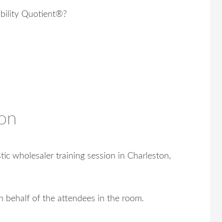
ility Quotient®?
on
ic wholesaler training session in Charleston,
n behalf of the attendees in the room.