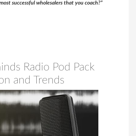
most successful wholesalers that you coach?”
inds Radio Pod Pack
ion and Trends