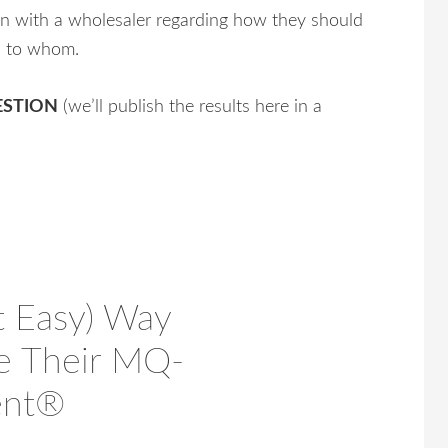
on with a wholesaler regarding how they should
d to whom.
UESTION
(we’ll publish the results here in a
t Easy) Way
se Their MQ-
ent®