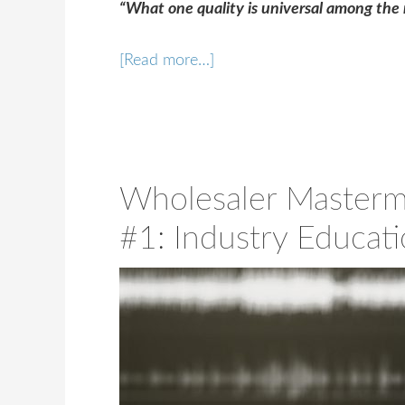
“What one quality is universal among the 
[Read more…]
Wholesaler Masterm
#1: Industry Educat