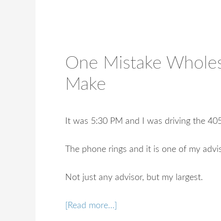
One Mistake Wholes
Make
It was 5:30 PM and I was driving the 4
The phone rings and it is one of my advi
Not just any advisor, but my largest.
[Read more…]