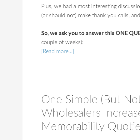
Plus, we had a most interesting discussi
(or should not) make thank you calls, an
So, we ask you to answer this ONE Q
couple of weeks):
[Read more…]
One Simple (But No
Wholesalers Increa
Memorability Quoti