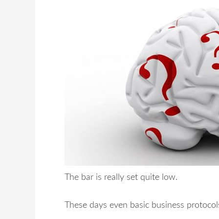
The bar is really set quite low.
These days even basic business protocol