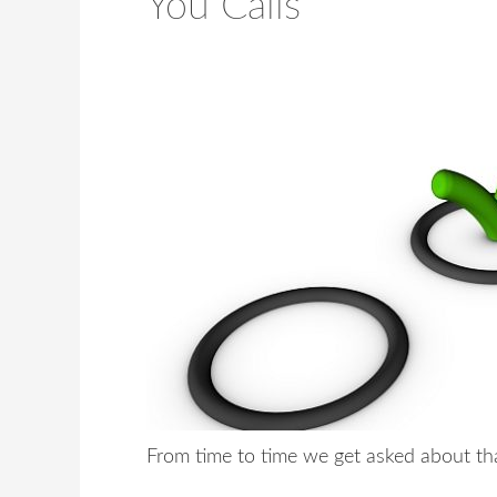
You Calls
From time to time we get asked about tha