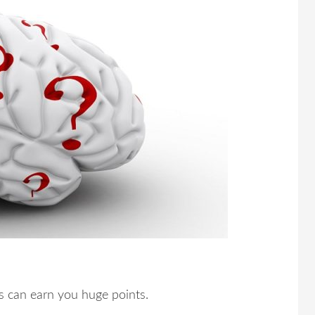
s can earn you huge points.