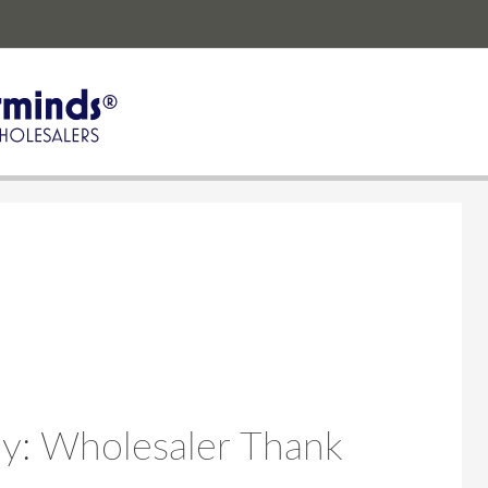
y: Wholesaler Thank