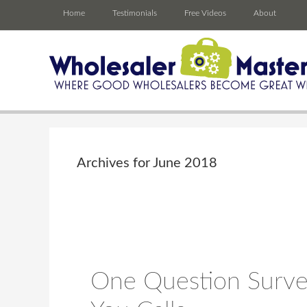
Home
Testimonials
Free Videos
About
Archives for June 2018
One Question Surve