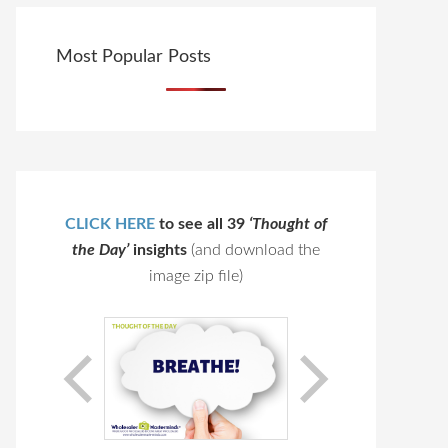
Most Popular Posts
CLICK HERE
to see all 39
‘Thought of
the Day’
insights
(and download the
image zip file)