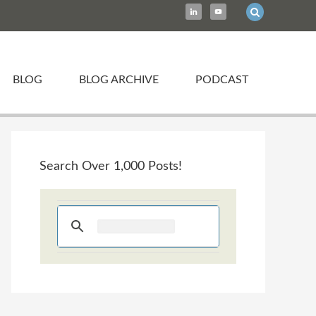
BLOG
BLOG ARCHIVE
PODCAST
Search Over 1,000 Posts!