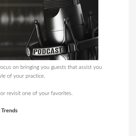
cus on bringing you guests that assist you
yle of your practice.
r revisit one of your favorites.
 Trends