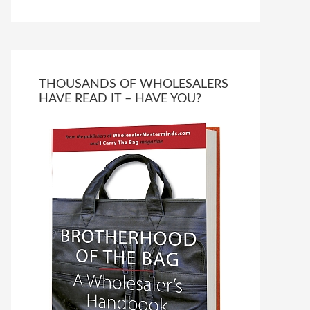
THOUSANDS OF WHOLESALERS
HAVE READ IT – HAVE YOU?