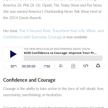
America, Dr. Phil, Dr. Oz, Oprah, The Today Show and Fox News.
She was named America’s Outstanding News Talk Show Host at
the 2014 Gracie Awards.
Her book,
The 5 Second Rule: Transform Your Life, Work, and
Confidence with Everyday Courage
is now available.
Confidence and Courage
Courage is the ability to take action in the face of self-doubt, fear,
uncertainty, overthinking, or hesitation.
Courage is what you need the moment you become hijacked