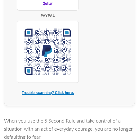
PAYPAL
Trouble scanning? Click here.
When you use the 5 Second Rule and take control of a
situation with an act of everyday courage, you are no longer
defaulting to fear.