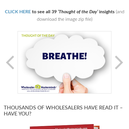
CLICK HERE
to see all 39
‘Thought of the Day’
insights
(and
download the image zip file)
THOUSANDS OF WHOLESALERS HAVE READ IT –
HAVE YOU?