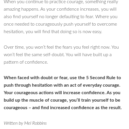
When you continue to practice courage, something really
amazing happens. As your confidence increases, you will
also find yourself no longer defaulting to fear. Where you
once needed to courageously push yourself to overcome
hesitation, you will find that doing so is now easy.
Over time, you won’t feel the fears you feel right now. You
won’t feel the same self-doubt. You will have built up a
pattern of confidence.
When faced with doubt or fear, use the 5 Second Rule to
push through hesitation with an act of everyday courage.
Your courageous actions will increase confidence. As you
build up the muscle of courage, you’ll train yourself to be
courageous – and find increased confidence as the result.
Written by Mel Robbins