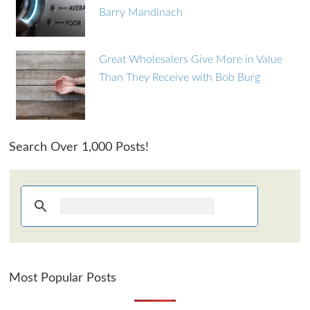
Barry Mandinach
Great Wholesalers Give More in Value
Than They Receive with Bob Burg
Search Over 1,000 Posts!
Most Popular Posts