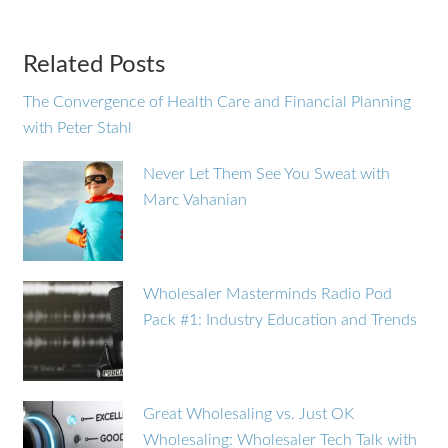
Related Posts
The Convergence of Health Care and Financial Planning
with Peter Stahl
Never Let Them See You Sweat with
Marc Vahanian
Wholesaler Masterminds Radio Pod
Pack #1: Industry Education and Trends
Great Wholesaling vs. Just OK
Wholesaling: Wholesaler Tech Talk with