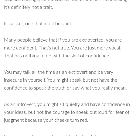
It’s definitely not a trait.
It’s a skill, one that must be built.
Many people believe that if you are extroverted, you are
more confident. That’s not true. You are just more vocal.
That has nothing to do with the skill of confidence.
You may talk all the time as an extrovert and be very
insecure in yourself. You might speak but not have the
confidence to speak the truth or say what you really mean.
As an introvert, you might sit quietly and have confidence in
your ideas, but not the courage to speak out loud for fear of
judgment because your cheeks turn red.