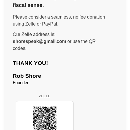
fiscal sense.
Please consider a seamless, no fee donation
using Zelle or PayPal.
Our Zelle address is:
shorespeak@gmail.com
or use the QR
codes.
THANK YOU!
Rob Shore
Founder
ZELLE