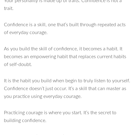
Your personality is made up of traits. Confidence is not a
trait.
Confidence is a skill, one that’s built through repeated acts
of everyday courage.
As you build the skill of confidence, it becomes a habit. It
becomes an empowering habit that replaces current habits
of self-doubt.
It is the habit you build when begin to truly listen to yourself.
Confidence doesn’t just occur. It’s a skill that can master as
you practice using everyday courage.
Practicing courage is where you start. It’s the secret to
building confidence.