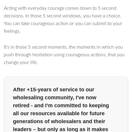
Acting with everyday courage comes down to 5 second
decisions. In those 5 second windows, you have a choice.
You can take courageous action or you can submit to your
feelings.
It’s in those 5 second moments, the moments in which you
push through hesitation using courageous actions, that you
change your life.
After +15-years of service to our
wholesaling community, I've now
retired - and I’m committed to keeping
all our resources available for future
generations of wholesalers and their
leaders – but only as long as it makes