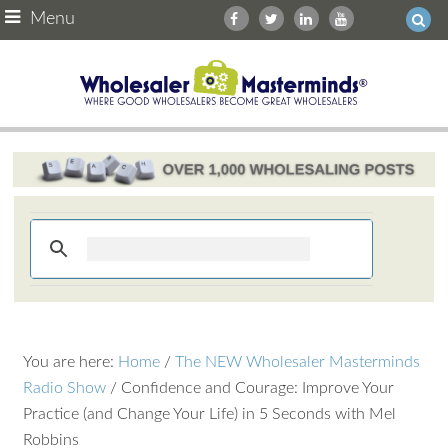
Menu
You are here:
Home
/
The NEW Wholesaler Masterminds
Radio Show
/
Confidence and Courage: Improve Your
Practice (and Change Your Life) in 5 Seconds with Mel
Robbins