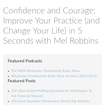
Confidence and Courage:
Improve Your Practice (and
Change Your Life) in 5
Seconds with Mel Robbins
Featured Podcasts
The NEW Wholesaler Masterminds Radio Show
Wholesaler Masterminds Radio Show Archives (2010-2015)
Featured Posts
107 Open-Ended Profiling Questions for Wholesalers To
Ask Financial Advisors
105 Great Questions Wholesalers Should Ask Advisors