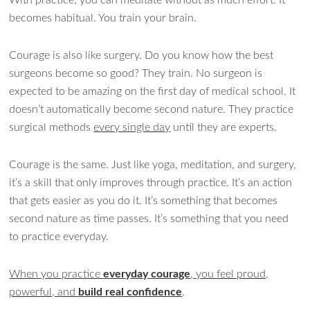
becomes habitual. You train your brain.
Courage is also like surgery. Do you know how the best
surgeons become so good? They train. No surgeon is
expected to be amazing on the first day of medical school. It
doesn’t automatically become second nature. They practice
surgical methods
every single day
until they are experts.
Courage is the same. Just like yoga, meditation, and surgery,
it’s a skill that only improves through practice. It’s an action
that gets easier as you do it. It’s something that becomes
second nature as time passes. It’s something that you need
to practice everyday.
When you practice
everyday courage
, you feel proud,
powerful, and
build real confidence
.