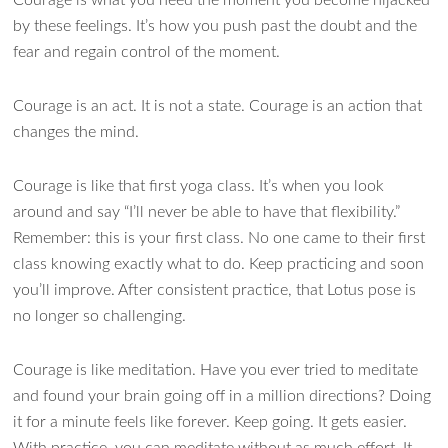
by these feelings. It’s how you push past the doubt and the
fear and regain control of the moment.
Courage is an act. It is not a state. Courage is an action that
changes the mind.
Courage is like that first yoga class. It’s when you look
around and say “I’ll never be able to have that flexibility.”
Remember: this is your first class. No one came to their first
class knowing exactly what to do. Keep practicing and soon
you’ll improve. After consistent practice, that Lotus pose is
no longer so challenging.
Courage is like meditation. Have you ever tried to meditate
and found your brain going off in a million directions? Doing
it for a minute feels like forever. Keep going. It gets easier.
With practice, you can meditate without as much effort. It