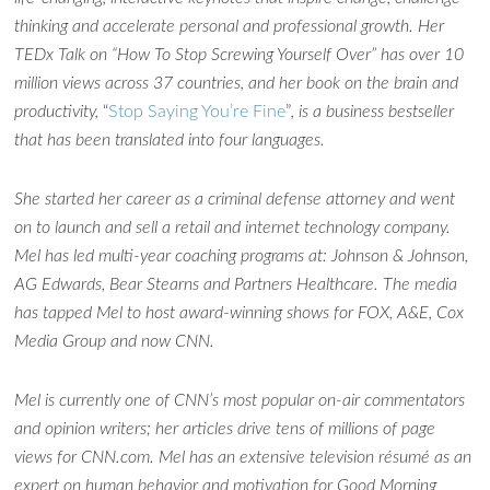
thinking and accelerate personal and professional growth. Her
TEDx Talk on “How To Stop Screwing Yourself Over” has over 10
million views across 37 countries, and her book on the brain and
productivity,
“
Stop Saying You’re Fine
”
, is a business bestseller
that has been translated into four languages.
She started her career as a criminal defense attorney and went
on to launch and sell a retail and internet technology company.
Mel has led multi-year coaching programs at: Johnson & Johnson,
AG Edwards, Bear Stearns and Partners Healthcare. The media
has tapped Mel to host award-winning shows for FOX, A&E, Cox
Media Group and now CNN.
Ask WMM AI
Gemini
Mel is currently one of CNN’s most popular on-air commentators
How can I assist?
and opinion writers; her articles drive tens of millions of page
views for CNN.com. Mel has an extensive television résumé as an
expert on human behavior and motivation for Good Morning