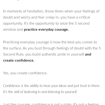
In moments of hesitation, those times when your feelings of
doubt and worry and fear creep in, you have a critical
opportunity. It’s the opportunity to seize the 5 second
window and
practice everyday courage.
Practicing everyday courage is how the best you comes to
the surface. As you bust through feelings of doubt with the 5
Second Rule, you build authentic pride in yourself
and
create confidence.
Yes, you create confidence.
Confidence is the ability to hear your ideas and just trust in them.
It’s the skill of believing in and listening to yourself.
Just like courage, confidence is not a state. It’s not a feeling.