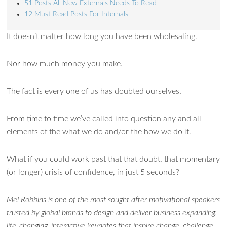
51 Posts All New Externals Needs To Read
12 Must Read Posts For Internals
It doesn’t matter how long you have been wholesaling.
Nor how much money you make.
The fact is every one of us has doubted ourselves.
From time to time we’ve called into question any and all
elements of the what we do and/or the how we do it.
What if you could work past that that doubt, that momentary
(or longer) crisis of confidence, in just 5 seconds?
Mel Robbins is one of the most sought after motivational speakers
trusted by global brands to design and deliver business expanding,
life-changing, interactive keynotes that inspire change, challenge