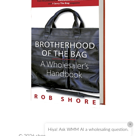
×
Hiya! Ask WMM AI a wholesaling question.