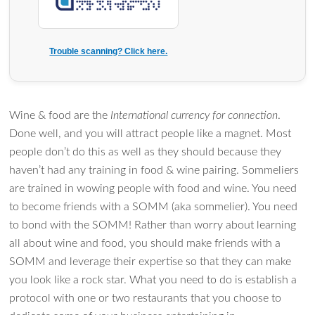
Trouble scanning? Click here.
Wine & food are the
International currency for connection
.
Done well, and you will attract people like a magnet. Most
people don’t do this as well as they should because they
haven’t had any training in food & wine pairing. Sommeliers
are trained in wowing people with food and wine. You need
to become friends with a SOMM (aka sommelier). You need
to bond with the SOMM! Rather than worry about learning
all about wine and food, you should make friends with a
SOMM and leverage their expertise so that they can make
you look like a rock star. What you need to do is establish a
protocol with one or two restaurants that you choose to