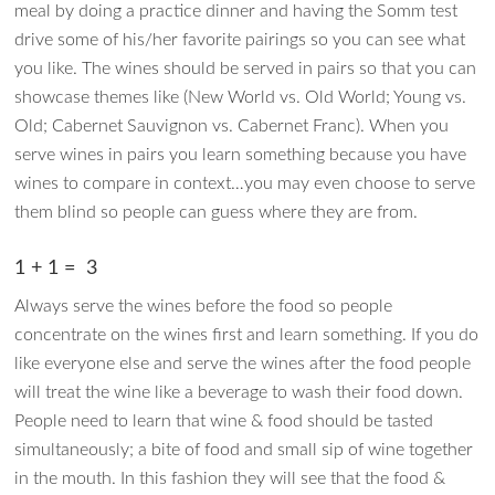
meal by doing a practice dinner and having the Somm test
drive some of his/her favorite pairings so you can see what
you like. The wines should be served in pairs so that you can
showcase themes like (New World vs. Old World; Young vs.
Old; Cabernet Sauvignon vs. Cabernet Franc). When you
serve wines in pairs you learn something because you have
wines to compare in context…you may even choose to serve
them blind so people can guess where they are from.
1 + 1 = 3
Always serve the wines before the food so people
concentrate on the wines first and learn something. If you do
like everyone else and serve the wines after the food people
will treat the wine like a beverage to wash their food down.
People need to learn that wine & food should be tasted
simultaneously; a bite of food and small sip of wine together
in the mouth. In this fashion they will see that the food &