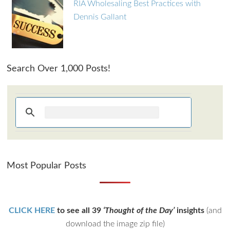
RIA Wholesaling Best Practices with
Dennis Gallant
Search Over 1,000 Posts!
Most Popular Posts
CLICK HERE
to see all 39
‘Thought of the Day’
insights
(and
download the image zip file)