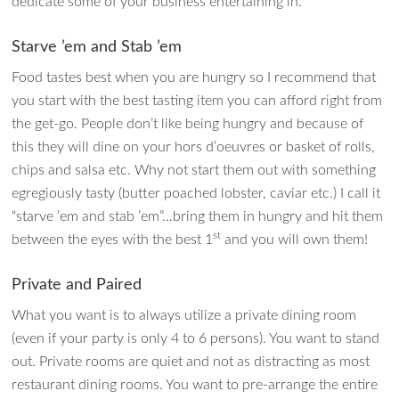
dedicate some of your business entertaining in.
Starve ’em and Stab ’em
Food tastes best when you are hungry so I recommend that
you start with the best tasting item you can afford right from
the get-go. People don’t like being hungry and because of
this they will dine on your hors d’oeuvres or basket of rolls,
chips and salsa etc. Why not start them out with something
egregiously tasty (butter poached lobster, caviar etc.) I call it
“starve ’em and stab ’em”…bring them in hungry and hit them
st
between the eyes with the best 1
and you will own them!
Private and Paired
What you want is to always utilize a private dining room
(even if your party is only 4 to 6 persons). You want to stand
out. Private rooms are quiet and not as distracting as most
restaurant dining rooms. You want to pre-arrange the entire