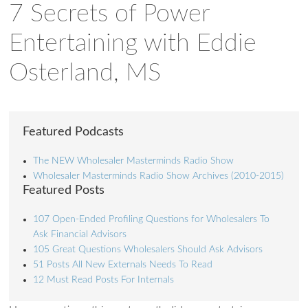
7 Secrets of Power
Entertaining with Eddie
Osterland, MS
Featured Podcasts
The NEW Wholesaler Masterminds Radio Show
Wholesaler Masterminds Radio Show Archives (2010-2015)
Featured Posts
107 Open-Ended Profiling Questions for Wholesalers To
Ask Financial Advisors
105 Great Questions Wholesalers Should Ask Advisors
51 Posts All New Externals Needs To Read
12 Must Read Posts For Internals