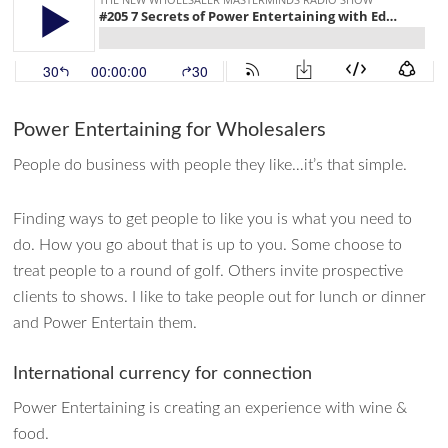
Power Entertaining for Wholesalers
People do business with people they like…it’s that simple.
Finding ways to get people to like you is what you need to
do. How you go about that is up to you. Some choose to
treat people to a round of golf. Others invite prospective
clients to shows. I like to take people out for lunch or dinner
and Power Entertain them.
International currency for connection
Power Entertaining is creating an experience with wine &
food.