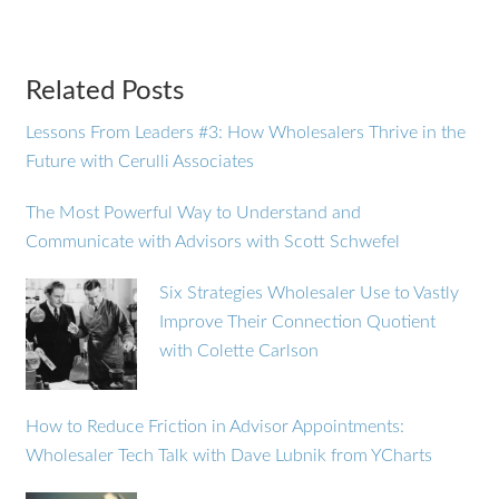
Related Posts
Lessons From Leaders #3: How Wholesalers Thrive in the
Future with Cerulli Associates
The Most Powerful Way to Understand and
Communicate with Advisors with Scott Schwefel
Six Strategies Wholesaler Use to Vastly
Improve Their Connection Quotient
with Colette Carlson
How to Reduce Friction in Advisor Appointments:
Wholesaler Tech Talk with Dave Lubnik from YCharts