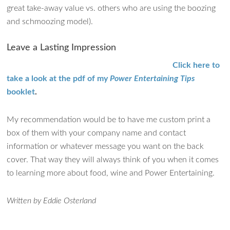
great take-away value vs. others who are using the boozing
and schmoozing model).
Leave a Lasting Impression
Click here to
take a look at the pdf of my
Power Entertaining Tips
booklet
.
My recommendation would be to have me custom print a
box of them with your company name and contact
information or whatever message you want on the back
cover. That way they will always think of you when it comes
to learning more about food, wine and Power Entertaining.
Written by Eddie Osterland