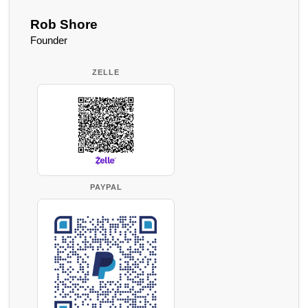
Rob Shore
Founder
ZELLE
PAYPAL