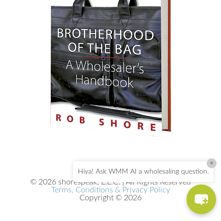
×
Hiya! Ask WMM AI a wholesaling question.
© 2026 shorespeak, L.L.C. | All Rights Reserved
Terms, Conditions & Privacy Policy
Copyright © 2026