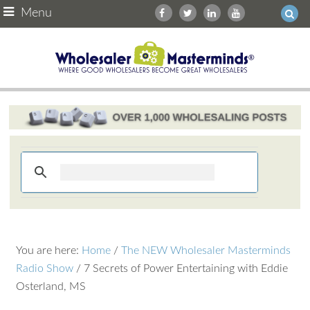
Menu
You are here:
Home
/
The NEW Wholesaler Masterminds
Radio Show
/
7 Secrets of Power Entertaining with Eddie
Osterland, MS