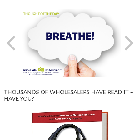
THOUSANDS OF WHOLESALERS HAVE READ IT –
HAVE YOU?