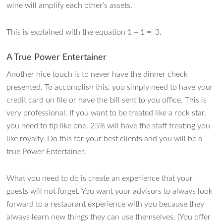
wine will amplify each other’s assets.
This is explained with the equation 1 + 1 = 3.
A True Power Entertainer
Another nice touch is to never have the dinner check
presented. To accomplish this, you simply need to have your
credit card on file or have the bill sent to you office. This is
very professional. If you want to be treated like a rock star,
you need to tip like one. 25% will have the staff treating you
like royalty. Do this for your best clients and you will be a
true Power Entertainer.
What you need to do is create an experience that your
guests will not forget. You want your advisors to always look
forward to a restaurant experience with you because they
always learn new things they can use themselves. (You offer