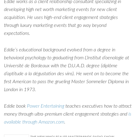
Eddie works as a client relationship consultant specializing in
developing high net worth marketing events for new client
acquisition. He uses high-end client engagement strategies
through luxury marketing events that go way beyond
expectations.
Ask WMM AI
Gemini
Eddie’s educational background evolved from a degree in
How can I assist?
behavioral psychology to graduating from L’Institut d’oenologie at
Université de Bordeaux with the D.U.A.D. degree (diplôme
d’aptitude a la dégustation des vins). He went on to become the
first American to pass the grueling Master Sommelier Diploma in
London in 1973.
Eddie book
Power Entertaining
teaches executives how to attract
money through ultra-premium client engagement strategies and
is
available through Amazon.com
.