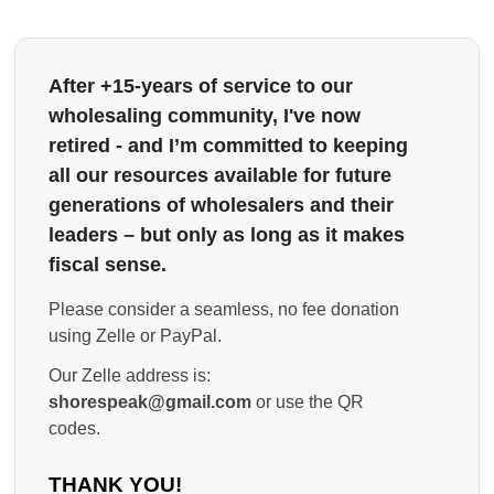
After +15-years of service to our
wholesaling community, I've now
retired - and I’m committed to keeping
all our resources available for future
generations of wholesalers and their
leaders – but only as long as it makes
fiscal sense.
Please consider a seamless, no fee donation
using Zelle or PayPal.
Our Zelle address is:
shorespeak@gmail.com
or use the QR
codes.
THANK YOU!