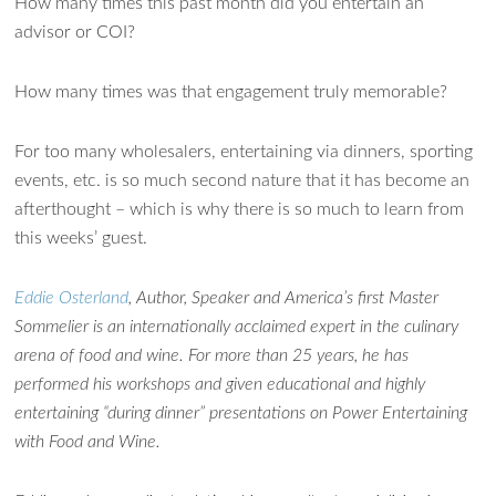
How many times this past month did you entertain an
advisor or COI?
How many times was that engagement truly memorable?
For too many wholesalers, entertaining via dinners, sporting
events, etc. is so much second nature that it has become an
afterthought – which is why there is so much to learn from
this weeks’ guest.
Eddie Osterland
, Author, Speaker and America’s first Master
Sommelier is an internationally acclaimed expert in the culinary
arena of food and wine. For more than 25 years, he has
performed his workshops and given educational and highly
entertaining “during dinner” presentations on Power Entertaining
with Food and Wine.