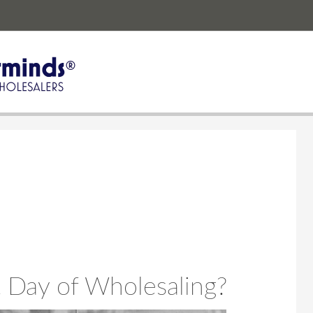
 Day of Wholesaling?