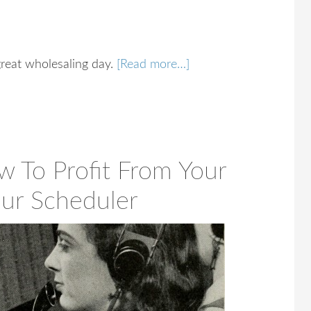
 great wholesaling day.
[Read more…]
w To Profit From Your
our Scheduler