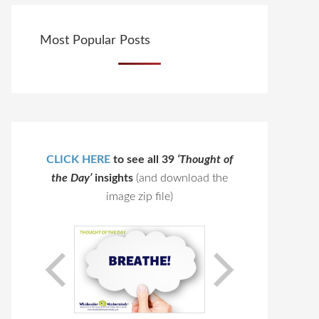
Most Popular Posts
CLICK HERE
to see all 39
‘Thought of
the Day’
insights
(and download the
image zip file)