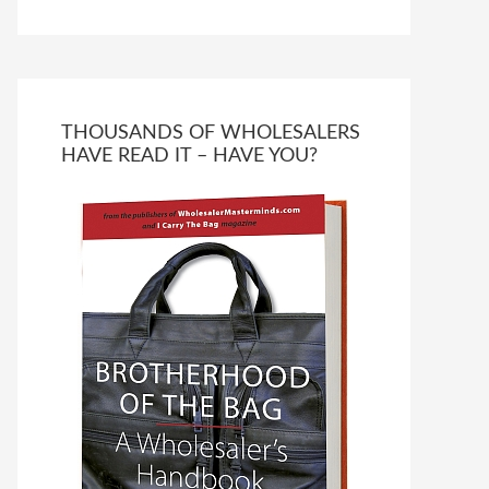
THOUSANDS OF WHOLESALERS
HAVE READ IT – HAVE YOU?