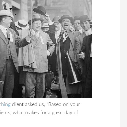
ching
client asked us, “Based on your
ients, what makes for a great day of