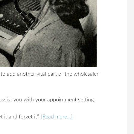
to add another vital part of the wholesaler
 assist you with your appointment setting.
 it and forget it”.
[Read more…]