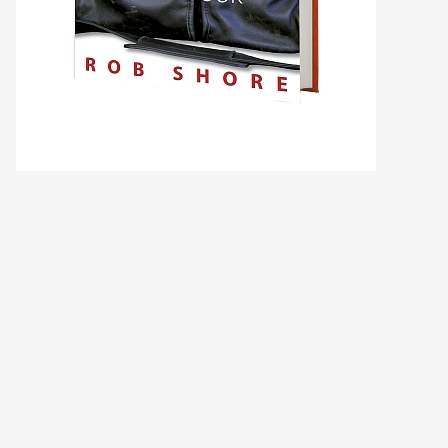
Ask WMM AI
Gemini
How can I assist?