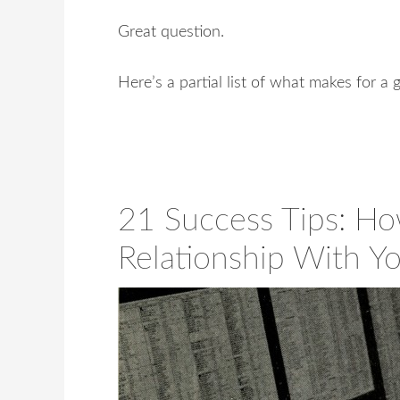
Great question.
Here’s a partial list of what makes for a
21 Success Tips: Ho
Relationship With Y