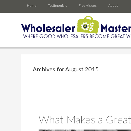
Home
Testimonials
Free Videos
About
Archives for August 2015
What Makes a Great