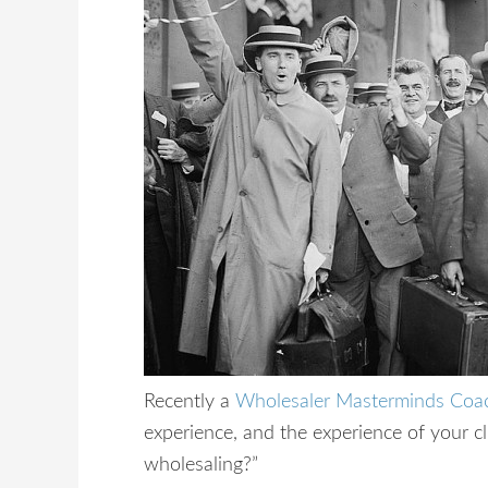
Recently a
Wholesaler Masterminds Coa
experience, and the experience of your cl
wholesaling?”