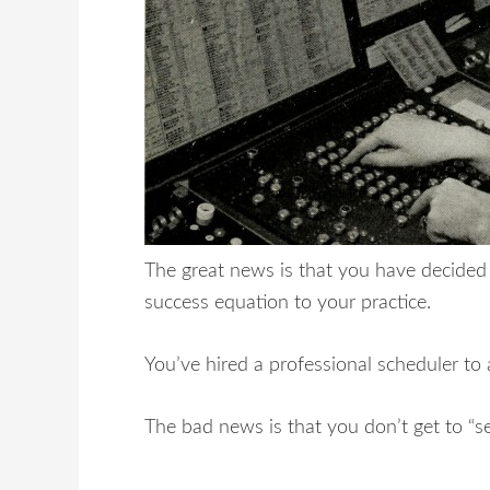
The great news is that you have decided 
success equation to your practice.
You’ve hired a professional scheduler to
The bad news is that you don’t get to “set