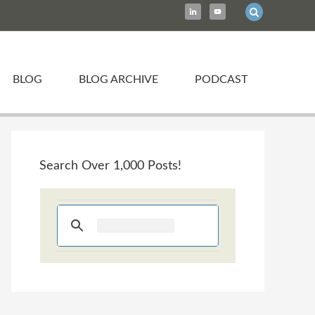
BLOG
BLOG ARCHIVE
PODCAST
Search Over 1,000 Posts!