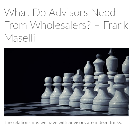
What Do Advisors Need
From Wholesalers? – Frank
Maselli
Ask WMM AI
Gemini
The relationships we have with advisors are indeed tricky.
How can I assist?