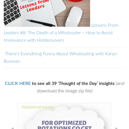
Lessons From
Leaders #8: The Death of a Wholesaler – How to Avoid
Irrelevance with HiddenLevers
There’s Everything Funny About Wholesaling with Karyn
Buxman
CLICK HERE
to see all 39
‘Thought of the Day’
insights
(and
download the image zip file)