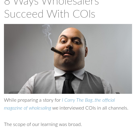
8 Ways Wholesalers
Succeed With COIs
While preparing a story for
I Carry The Bag..the official
magazine of wholesaling
we interviewed COIs in all channels.
The scope of our learning was broad.