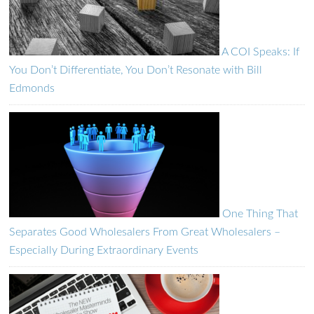
A COI Speaks: If
You Don’t Differentiate, You Don’t Resonate with Bill
Edmonds
One Thing That
Separates Good Wholesalers From Great Wholesalers –
Especially During Extraordinary Events