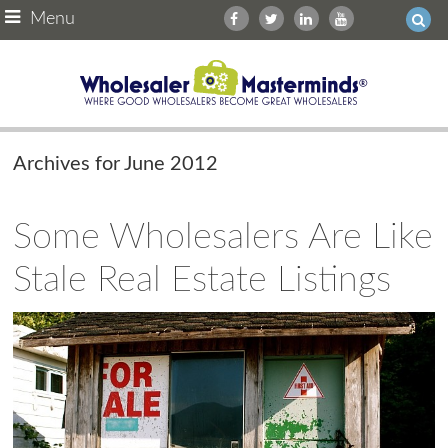
Menu
Archives for June 2012
Some Wholesalers Are Like
Stale Real Estate Listings