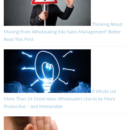
Thinking About
Moving From Wholesaling Into Sales Management? Better
Read This First
A Whole Lot
More Than 24 Great Ideas Wholesalers Use to be More
Productive – and Memorable