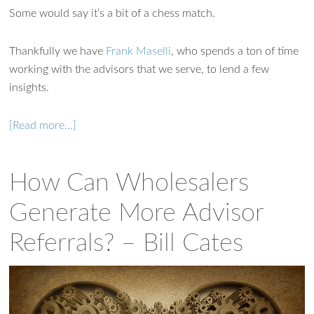
Some would say it’s a bit of a chess match.
Thankfully we have
Frank Maselli
, who spends a ton of time
working with the advisors that we serve, to lend a few
insights.
[Read more…]
How Can Wholesalers
Generate More Advisor
Referrals? – Bill Cates