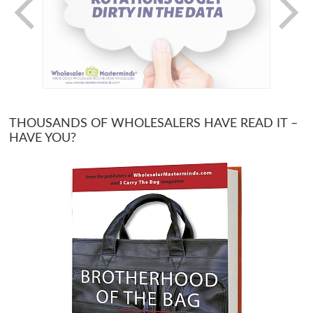
THOUSANDS OF WHOLESALERS HAVE READ IT –
HAVE YOU?