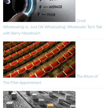
Great
Wholesaling vs. Just OK Wholesaling: Wholesaler Tech Talk
with Barry Mandinach
The Allure of
The Filler Appointment