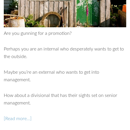
Are you gunning for a promotion?
Perhaps you are an internal who desperately wants to get to
the outside.
Maybe you’re an external who wants to get into
management.
How about a divisional that has their sights set on senior
management.
[Read more…]