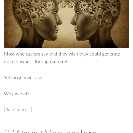
Most wholesalers say that they wish they could generate
more business through referrals.
Yet most never ask.
Why is that?
[Read more…]