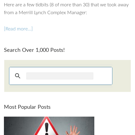
Here are a few tidbits (8 of more than 30) that we took away
from a Merrill Lynch Complex Manager:
[Read more…]
Search Over 1,000 Posts!
Most Popular Posts