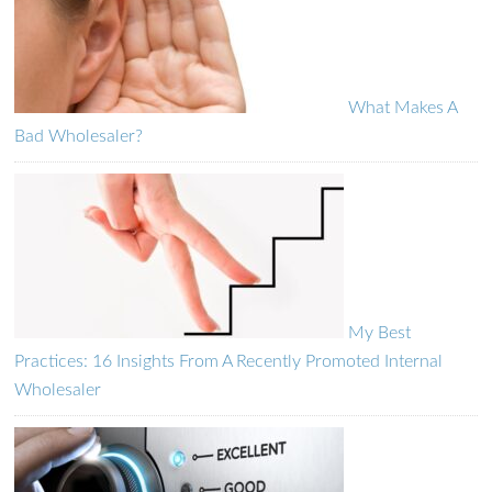
What Makes A
Bad Wholesaler?
My Best
Practices: 16 Insights From A Recently Promoted Internal
Wholesaler