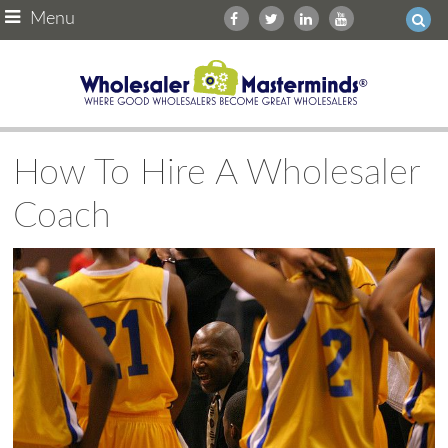
Menu
How To Hire A Wholesaler
Coach
Ask WMM AI
Gemini