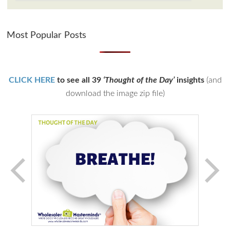
Most Popular Posts
CLICK HERE
to see all 39
‘Thought of the Day’
insights
(and
download the image zip file)