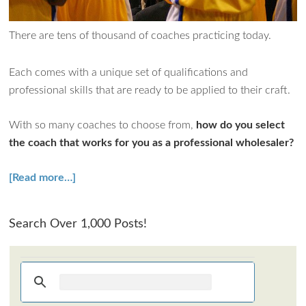
How can I assist?
There are tens of thousand of coaches practicing today.
Each comes with a unique set of qualifications and
professional skills that are ready to be applied to their craft.
With so many coaches to choose from,
how do you select
the coach that works for you as a professional wholesaler?
[Read more…]
Search Over 1,000 Posts!