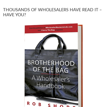
THOUSANDS OF WHOLESALERS HAVE READ IT –
HAVE YOU?