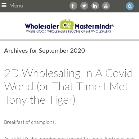
Menu
Archives for September 2020
2D Wholesaling In A Covid
World (or That Time I Met
Tony the Tiger)
Ask WMM AI
Gemini
Breakfast of champions.
How can I assist?