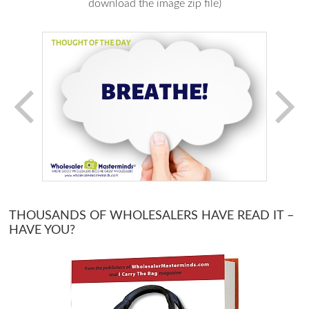
download the image zip file)
THOUSANDS OF WHOLESALERS HAVE READ IT –
HAVE YOU?