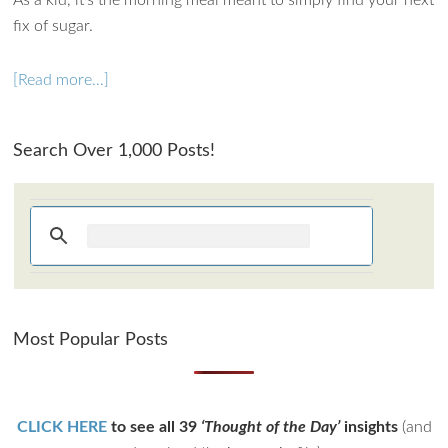
As a kid, it’s the morning meal meant to simply find your next
fix of sugar.
[Read more…]
Search Over 1,000 Posts!
Most Popular Posts
CLICK HERE
to see all 39
‘Thought of the Day’
insights
(and