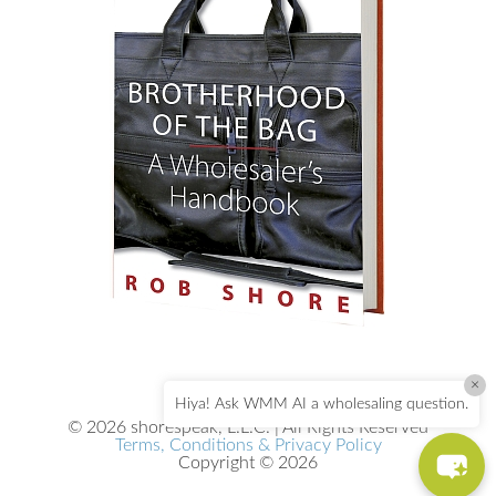
×
Hiya! Ask WMM AI a wholesaling question.
© 2026 shorespeak, L.L.C. | All Rights Reserved
Terms, Conditions & Privacy Policy
Copyright © 2026