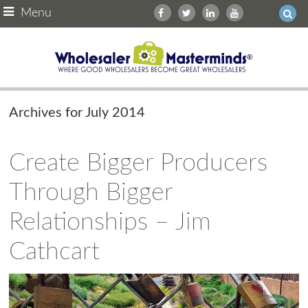
Menu
Archives for July 2014
Create Bigger Producers
Through Bigger
Relationships – Jim
Cathcart