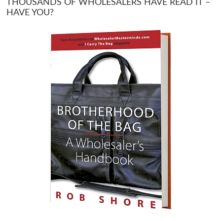
THOUSANDS OF WHOLESALERS HAVE READ IT –
HAVE YOU?