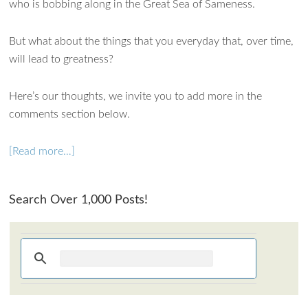
who is bobbing along in the Great Sea of Sameness.
But what about the things that you everyday that, over time,
will lead to greatness?
Here’s our thoughts, we invite you to add more in the
comments section below.
[Read more…]
Search Over 1,000 Posts!