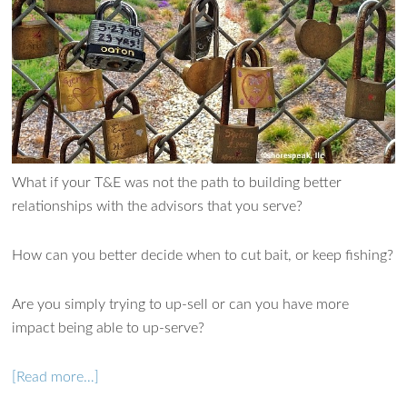
Ask WMM AI
Gemini
What if your T&E was not the path to building better
How can I assist?
relationships with the advisors that you serve?
How can you better decide when to cut bait, or keep fishing?
Are you simply trying to up-sell or can you have more
impact being able to up-serve?
[Read more…]