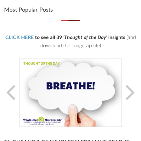
Most Popular Posts
CLICK HERE
to see all 39
‘Thought of the Day’
insights
(and
download the image zip file)