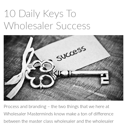
10 Daily Keys To
Wholesaler Success
Process and branding – the two things that we here at
Wholesaler Masterminds know make a ton of difference
between the master class wholesaler and the wholesaler