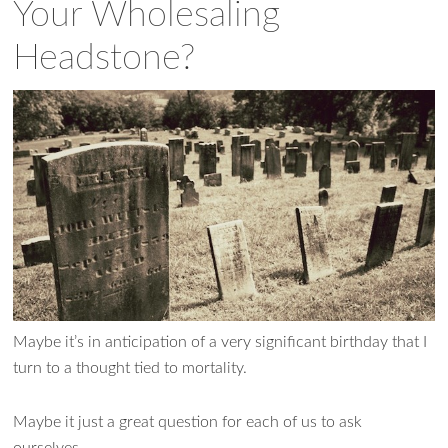
Your Wholesaling
Headstone?
Maybe it’s in anticipation of a very significant birthday that I
turn to a thought tied to mortality.
Maybe it just a great question for each of us to ask
ourselves.