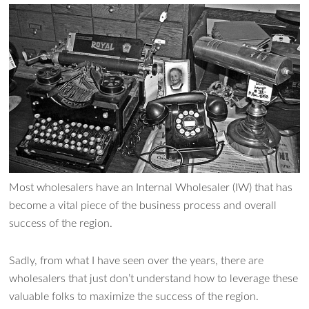
Most wholesalers have an Internal Wholesaler (IW) that has
become a vital piece of the business process and overall
success of the region.
Sadly, from what I have seen over the years, there are
wholesalers that just don’t understand how to leverage these
valuable folks to maximize the success of the region.