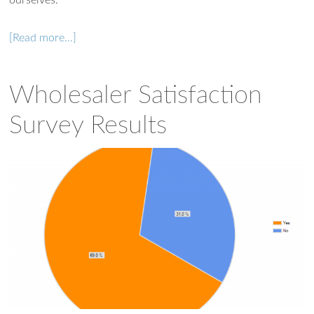
[Read more…]
Wholesaler Satisfaction
Survey Results