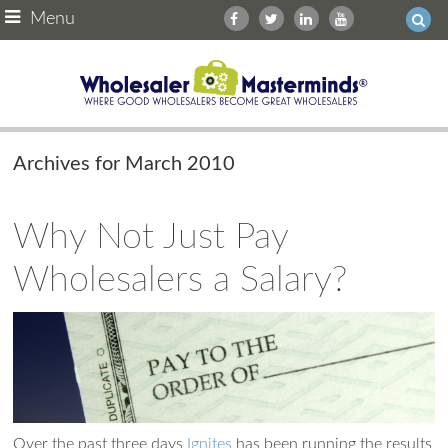
Menu
Archives for March 2010
Why Not Just Pay
Wholesalers a Salary?
Over the past three days
Ignites
has been running the results