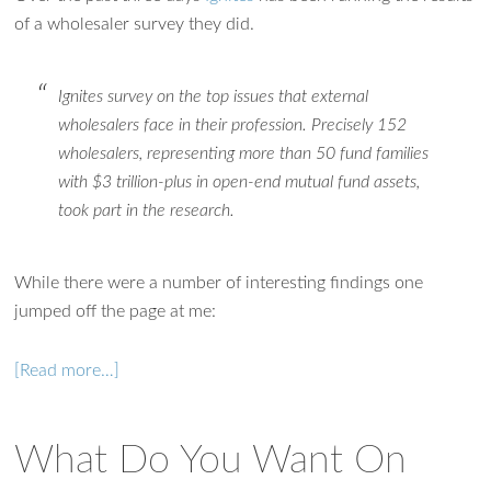
of a wholesaler survey they did.
Ignites survey on the top issues that external
wholesalers face in their profession. Precisely 152
wholesalers, representing more than 50 fund families
with $3 trillion-plus in open-end mutual fund assets,
took part in the research.
While there were a number of interesting findings one
jumped off the page at me:
[Read more…]
Ask WMM AI
Gemini
What Do You Want On
How can I assist?