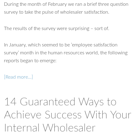
During the month of February we ran a brief three question
survey to take the pulse of wholesaler satisfaction.
The results of the survey were surprising – sort of.
In January, which seemed to be ’employee satisfaction
survey’ month in the human resources world, the following
reports began to emerge:
[Read more…]
14 Guaranteed Ways to
Achieve Success With Your
Internal Wholesaler