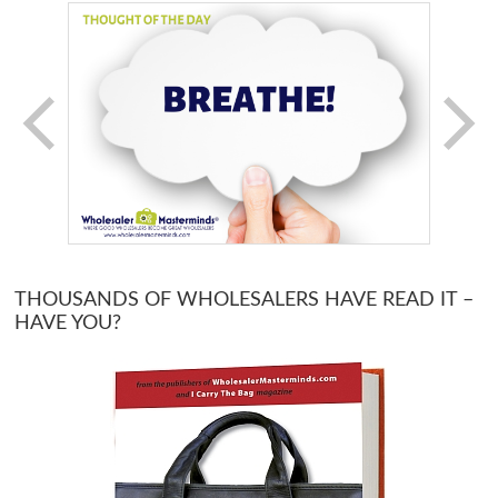
THOUSANDS OF WHOLESALERS HAVE READ IT –
HAVE YOU?