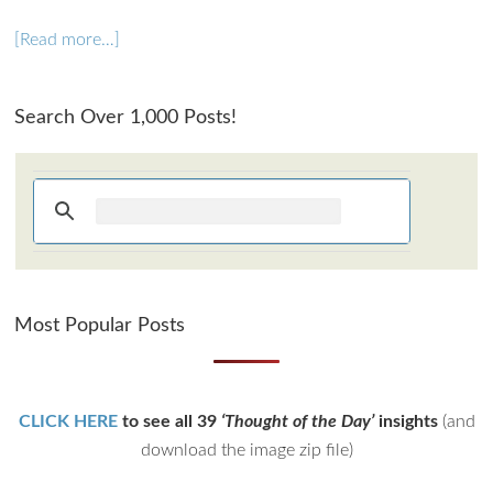
[Read more…]
Search Over 1,000 Posts!
Most Popular Posts
CLICK HERE
to see all 39
‘Thought of the Day’
insights
(and
download the image zip file)