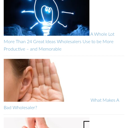
A Whole Lot
More Than 24 Great Ideas Wholesalers Use to be More
Productive – and Memorable
What Makes A
Bad Wholesaler?