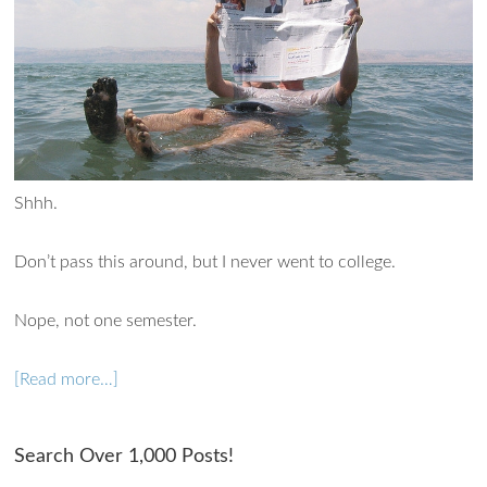
Shhh.
Don’t pass this around, but I never went to college.
Nope, not one semester.
[Read more…]
Ask WMM AI
Gemini
Search Over 1,000 Posts!