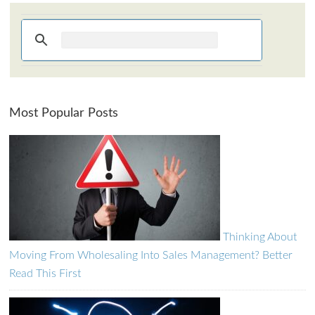
How can I assist?
Most Popular Posts
Thinking About
Moving From Wholesaling Into Sales Management? Better
Read This First