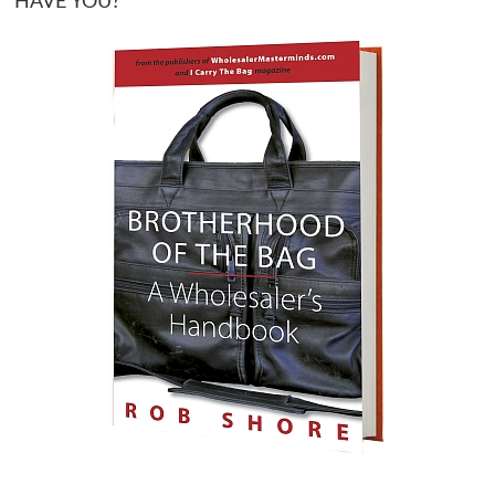
HAVE YOU?