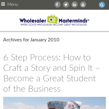
Menu
Archives for January 2010
6 Step Process: How to
Craft a Story and Spin It –
Become a Great Student
of the Business