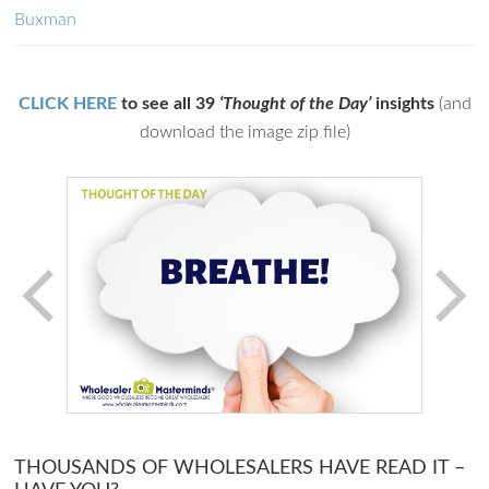
Buxman
CLICK HERE
to see all 39
‘Thought of the Day’
insights
(and
download the image zip file)
THOUSANDS OF WHOLESALERS HAVE READ IT –