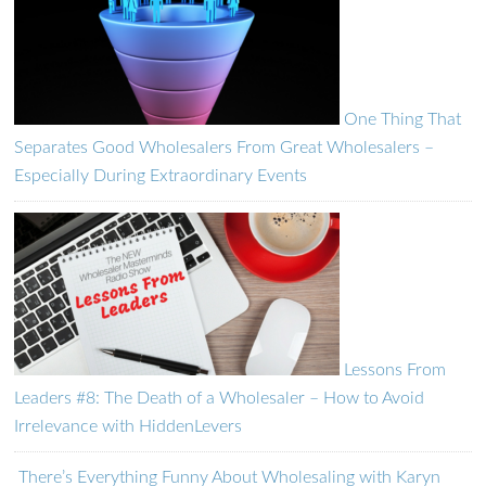
One Thing That
Separates Good Wholesalers From Great Wholesalers –
Especially During Extraordinary Events
Lessons From
Leaders #8: The Death of a Wholesaler – How to Avoid
Irrelevance with HiddenLevers
There’s Everything Funny About Wholesaling with Karyn