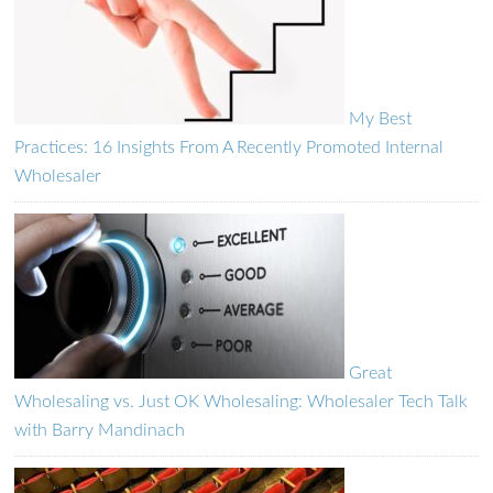
My Best
Practices: 16 Insights From A Recently Promoted Internal
Wholesaler
Great
Wholesaling vs. Just OK Wholesaling: Wholesaler Tech Talk
with Barry Mandinach