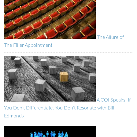
The Allure of
The Filler Appointment
A COI Speaks: If
You Don’t Differentiate, You Don’t Resonate with Bill
Edmonds