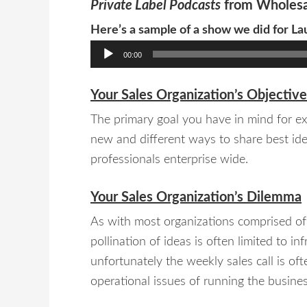
Private Label Podcasts
from Wholesa
Here’s a sample of a show we did for La
Audio
00:00
Player
Your Sales Organization’s Objective
The primary goal you have in mind for exp
new and different ways to share best ide
professionals enterprise wide.
Your Sales Organization’s Dilemma
As with most organizations comprised of 
pollination of ideas is often limited to 
unfortunately the weekly sales call is of
operational issues of running the busines