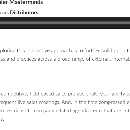
ler Masterminds
urus Distributors:
loring this innovative approach is to further build upon th
as and practices across a broad range of external, intern
competitive, field based sales professionals, your ability 
infrequent live sales meetings. And, in the time compresse
ten restricted to company related agenda items that are crit
s.