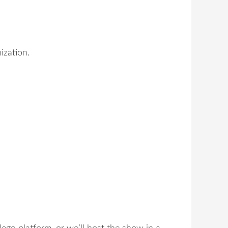
ization.