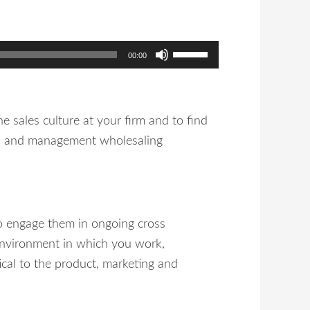
Use
00:00
Up/Down
Arrow
keys
e sales culture at your firm and to find
to
al, and management wholesaling
increase
or
decrease
volume.
to engage them in ongoing cross
d environment in which you work,
ical to the product, marketing and