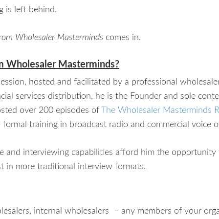
 is left behind.
 from Wholesaler Masterminds
comes in.
m Wholesaler Masterminds?
ssion, hosted and facilitated by a professional wholesal
cial services distribution, he is the Founder and sole conte
sted over 200 episodes of
The Wholesaler Masterminds 
s formal training in broadcast radio and commercial voice o
ce and interviewing capabilities afford him the opportunity
 in more traditional interview formats.
holesalers, internal wholesalers – any members of your or