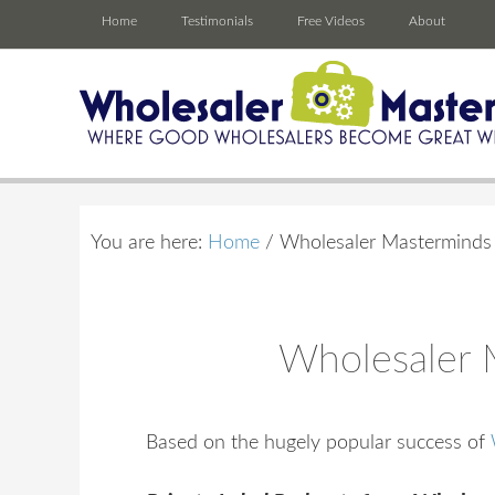
Home
Testimonials
Free Videos
About
You are here:
Home
/
Wholesaler Masterminds R
Wholesaler M
Based on the hugely popular success of