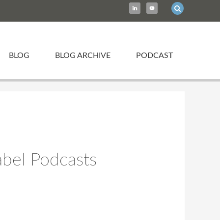
BLOG
BLOG ARCHIVE
PODCAST
abel Podcasts