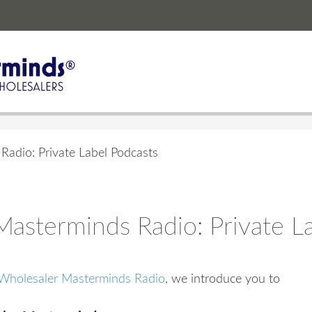
adio: Private Label Podcasts
asterminds Radio: Private L
Wholesaler Masterminds Radio
, we introduce you to