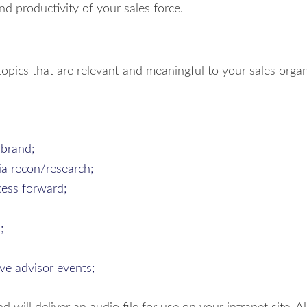
nd productivity of your sales force.
opics that are relevant and meaningful to your sales organ
 brand;
via recon/research;
cess forward;
;
ive advisor events;