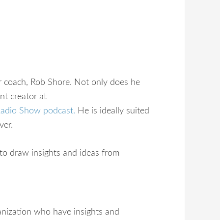
er coach, Rob Shore. Not only does he
nt creator at
Radio Show podcast
.
He is ideally suited
ver.
 to draw insights and ideas from
ganization who have insights and