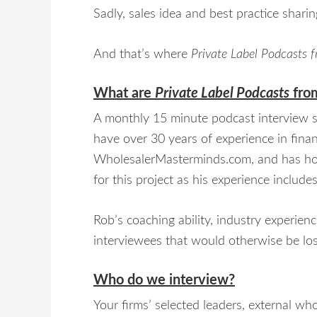
Sadly, sales idea and best practice sharing
And that’s where
Private Label Podcasts
What are
Private Label Podcasts
fro
A monthly 15 minute podcast interview se
have over 30 years of experience in finan
WholesalerMasterminds.com, and has ho
for this project as his experience include
Rob’s coaching ability, industry experien
interviewees that would otherwise be lost
Who do we interview?
Your firms’ selected leaders, external w