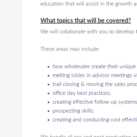
education that will assist in the growth a
What topics that will be covered?
We will collaborate with you to develop t
These areas may include:
how wholesaler create their unique
melting icicles in advisor meetings 
trail closing & moving the sales pro
office day best practices;
creating effective follow up systems
prospecting skills;
creating and conducting cost effect