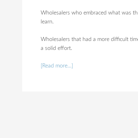
Wholesalers who embraced what was the
learn.
Wholesalers that had a more difficult ti
a solid effort.
[Read more…]