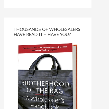
THOUSANDS OF WHOLESALERS
HAVE READ IT – HAVE YOU?
Ask WMM AI
Gemini
How can I assist?