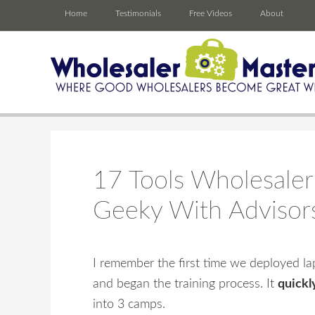
Home
Testimonials
Free Videos
About
17 Tools Wholesaler
Geeky With Advisor
I remember the first time we deployed lapt
and began the training process. It
quickl
into 3 camps.