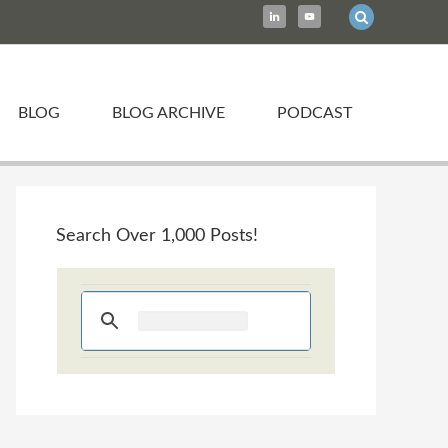
BLOG
BLOG ARCHIVE
PODCAST
Search Over 1,000 Posts!