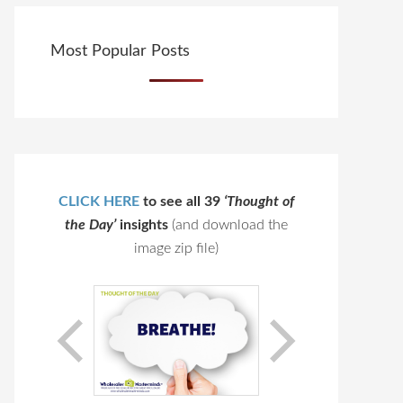
Most Popular Posts
CLICK HERE
to see all 39
‘Thought of
the Day’
insights
(and download the
image zip file)