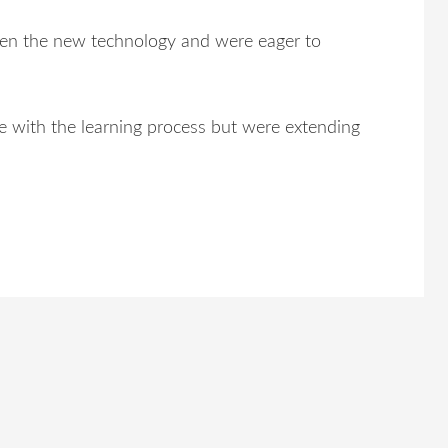
n the new technology and were eager to
me with the learning process but were extending