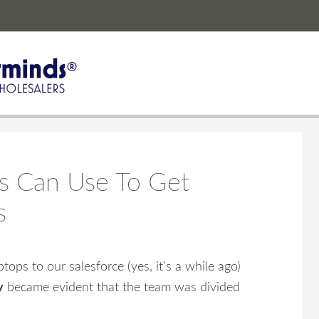
s Can Use To Get
s
ops to our salesforce (yes, it’s a while ago)
y
became evident that the team was divided