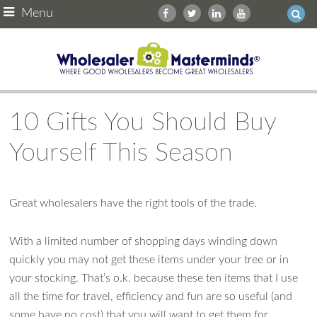
Menu
10 Gifts You Should Buy
Yourself This Season
Great wholesalers have the right tools of the trade.
With a limited number of shopping days winding down
quickly you may not get these items under your tree or in
your stocking. That’s o.k. because these ten items that I use
Ask WMM AI
Gemini
all the time for travel, efficiency and fun are so useful (and
some have no cost) that you will want to get them for