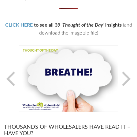
CLICK HERE
to see all 39
‘Thought of the Day’
insights
(and
download the image zip file)
THOUSANDS OF WHOLESALERS HAVE READ IT –
HAVE YOU?