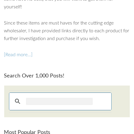
How can I assist?
yourself!
Since these items are must haves for the cutting edge
wholesaler, I have provided links directly to each product for
further investigation and purchase if you wish.
[Read more…]
Search Over 1,000 Posts!
Most Popular Posts