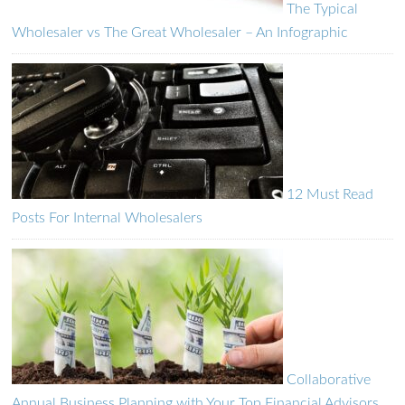
The Typical
Wholesaler vs The Great Wholesaler – An Infographic
12 Must Read
Posts For Internal Wholesalers
Collaborative
Annual Business Planning with Your Top Financial Advisors