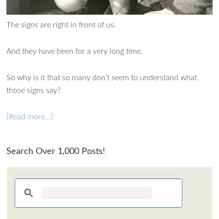
The signs are right in front of us.
And they have been for a very long time.
So why is it that so many don’t seem to understand what
those signs say?
[Read more…]
Ask WMM AI
Search Over 1,000 Posts!
Gemini
How can I assist?