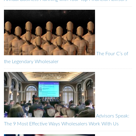
The Four C’s of
the Legendary Wholesaler
Advisors Speak:
The 9 Most Effective Ways Wholesalers Work With Us