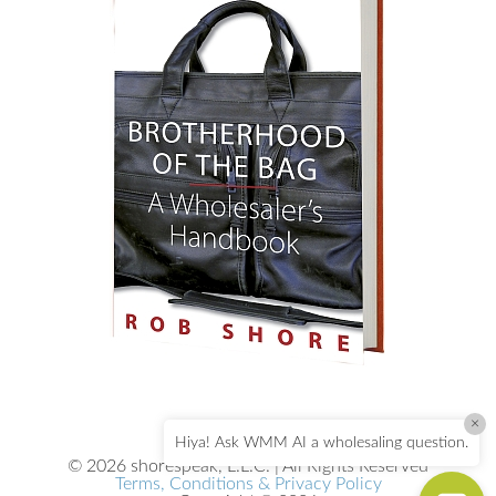
×
Hiya! Ask WMM AI a wholesaling question.
© 2026 shorespeak, L.L.C. | All Rights Reserved
Terms, Conditions & Privacy Policy