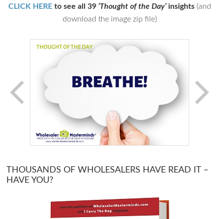
CLICK HERE
to see all 39
‘Thought of the Day’
insights
(and
download the image zip file)
THOUSANDS OF WHOLESALERS HAVE READ IT –
HAVE YOU?