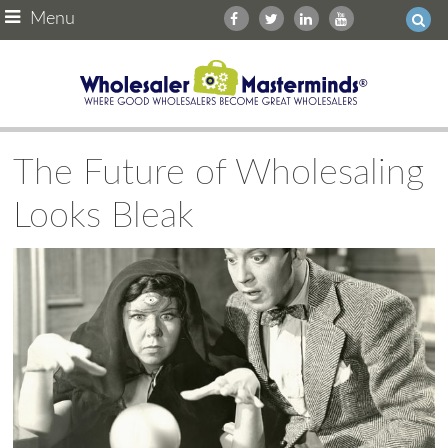
Menu
The Future of Wholesaling
Looks Bleak