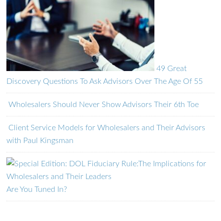
49 Great
Discovery Questions To Ask Advisors Over The Age Of 55
Wholesalers Should Never Show Advisors Their 6th Toe
Client Service Models for Wholesalers and Their Advisors
with Paul Kingsman
Are You Tuned In?