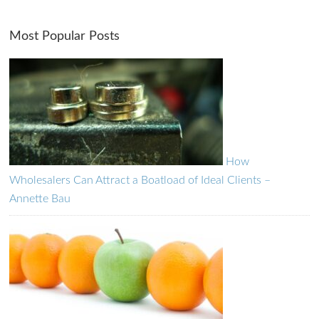
Most Popular Posts
How
Wholesalers Can Attract a Boatload of Ideal Clients –
Annette Bau