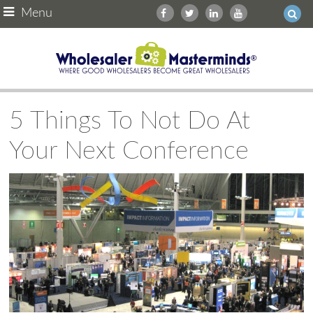
Menu
5 Things To Not Do At
Your Next Conference
Ask WMM AI
Gemini