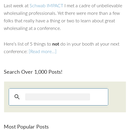
Last week at
Schwab IMPACT
I met a cadre of unbelievable
How can I assist?
wholesaling professionals. Yet there were more than a few
folks that really have a thing or two to learn about great
wholesaling at a conference.
Here’s list of 5 things to
not
do in your booth at your next
conference:
[Read more…]
Search Over 1,000 Posts!
Most Popular Posts