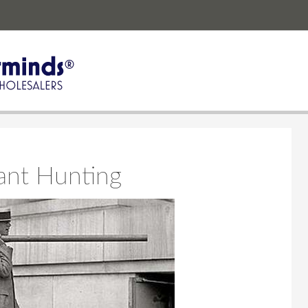
ant Hunting