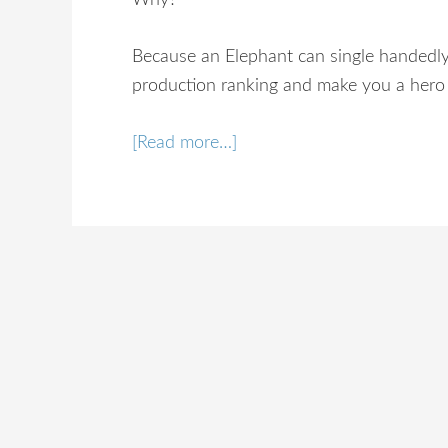
Why?
Because an Elephant can single handedly
production ranking and make you a hero 
[Read more…]