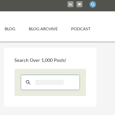
BLOG
BLOG ARCHIVE
PODCAST
Search Over 1,000 Posts!