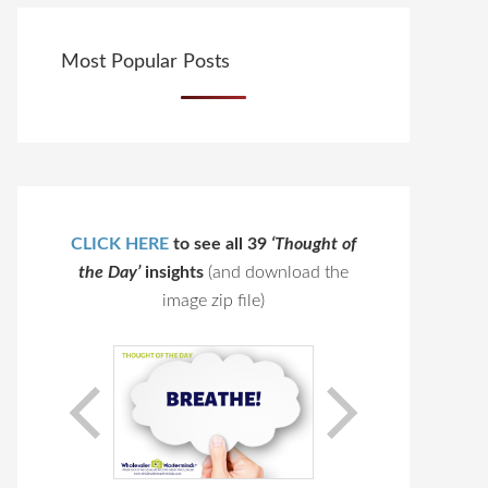
Most Popular Posts
CLICK HERE
to see all 39
‘Thought of
the Day’
insights
(and download the
image zip file)