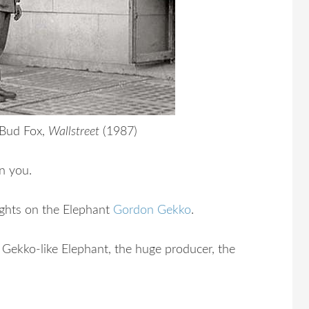
 Bud Fox,
Wallstreet
(1987)
n you.
ights on the Elephant
Gordon Gekko
.
Gekko-like Elephant, the huge producer, the