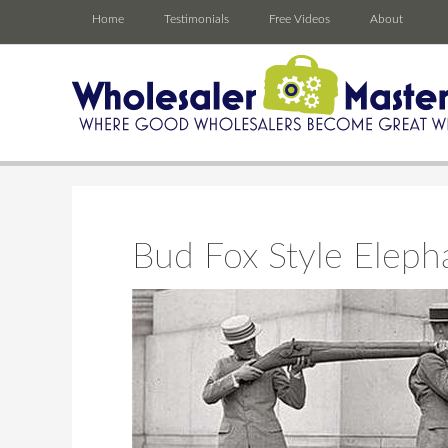
Home
Testimonials
Free Videos
About
Bud Fox Style Eleph