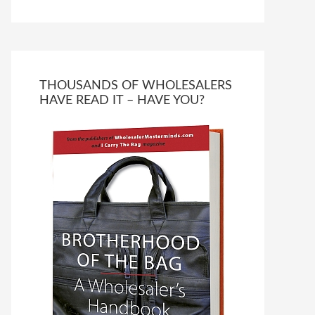
THOUSANDS OF WHOLESALERS
HAVE READ IT – HAVE YOU?
Ask WMM AI
Gemini
How can I assist?