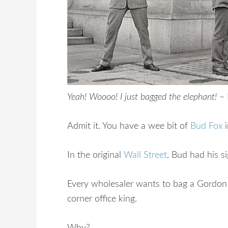
Yeah! Woooo! I just bagged the elephant!
–
Admit it. You have a wee bit of
Bud Fox
i
In the original
Wall Street
, Bud had his s
Every wholesaler wants to bag a Gordon 
corner office king.