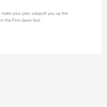
 make your year, catapult you up the
in the Firm damn fast.