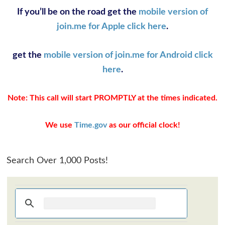
If you’ll be on the road get the
mobile version of
join.me for Apple click here
.
get the
mobile version of join.me for Android click
here
.
Note: This call will start PROMPTLY at the times indicated.
We use
Time.gov
as our official clock!
Search Over 1,000 Posts!