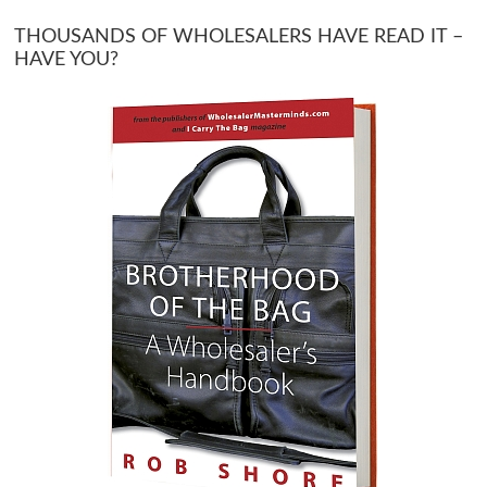
THOUSANDS OF WHOLESALERS HAVE READ IT –
HAVE YOU?