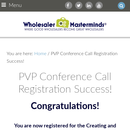
Menu
You are here:
Home
/
PVP Conference Call Registration
Success!
PVP Conference Call
Registration Success!
Congratulations!
You are now registered for the Creating and