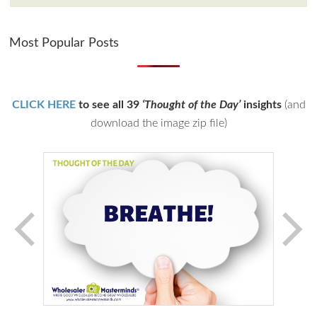
Most Popular Posts
CLICK HERE
to see all 39
‘Thought of the Day’
insights
(and
download the image zip file)