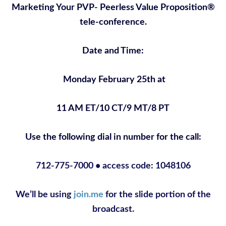
Marketing Your PVP- Peerless Value Proposition®
tele-conference.
Date and Time:
Monday February 25th at
11 AM ET/10 CT/9 MT/8 PT
Use the following dial in number for the call:
712-775-7000 • access code: 1048106
We’ll be using
join.me
for the slide portion of the
broadcast.