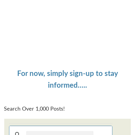
For now, simply sign-up to stay
informed…..
Search Over 1,000 Posts!