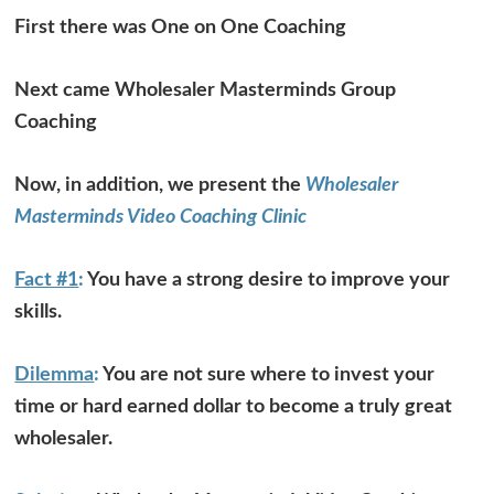
First there was One on One Coaching
Next came Wholesaler Masterminds Group
Coaching
Now, in addition, we present the
Wholesaler
Masterminds Video Coaching Clinic
Fact #1
:
You have a strong desire to improve your
skills.
Dilemma
:
You are not sure where to invest your
time or hard earned dollar to become a truly great
wholesaler.