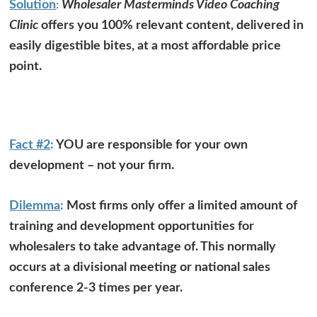
Solution
Wholesaler Masterminds Video Coaching
:
Clinic
offers you 100% relevant content, delivered in
easily digestible bites, at a most affordable price
point.
Fact #2
:
YOU are responsible for your own
development – not your firm.
Dilemma
:
Most firms only offer a limited amount of
training and development opportunities for
wholesalers to take advantage of. This normally
occurs at a divisional meeting or national sales
conference 2-3 times per year.