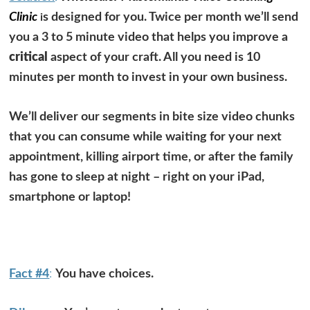
Clinic
s designed for you. Twice per month we’ll send
i
you a 3 to 5 minute video that helps you improve a
critical
aspect of your craft. All you need is 10
minutes per month to invest in your own business.
We’ll deliver our segments in bite size video chunks
that you can consume while waiting for your next
appointment, killing airport time, or after the family
has gone to sleep at night –
right on your iPad,
smartphone or laptop!
Fact #4
:
You have choices.