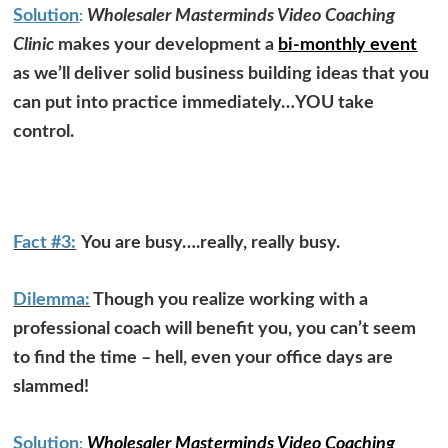
Solution
Wholesaler Masterminds Video Coaching
:
Clinic
makes your development a
bi-monthly event
as we’ll deliver solid business building ideas that you
can put into practice immediately…YOU take
control.
Fact #3:
You are busy….really, really busy.
Dilemma:
Though you realize working with a
professional coach will benefit you, you can’t seem
to find the time – hell, even your office days are
slammed!
Solution
Wholesaler Masterminds Video Coaching
: