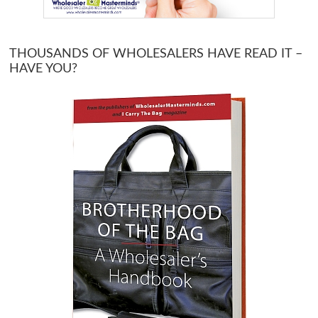
THOUSANDS OF WHOLESALERS HAVE READ IT –
HAVE YOU?