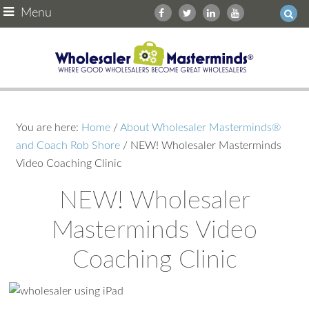
Menu
You are here:
Home
/
About Wholesaler Masterminds®
and Coach Rob Shore
/
NEW! Wholesaler Masterminds
Video Coaching Clinic
NEW! Wholesaler
Masterminds Video
Coaching Clinic