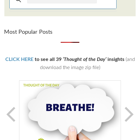
Most Popular Posts
CLICK HERE
to see all 39
‘Thought of the Day’
insights
(and
download the image zip file)