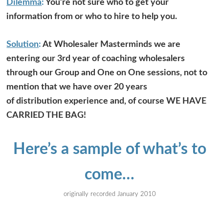
Dilemma
:
You’re not sure who to get your
information from or who to hire to help you.
Solution
:
At Wholesaler Masterminds we are
entering our 3rd year of coaching wholesalers
through our Group and One on One sessions, not to
mention that we have over 20 years
of distribution experience and, of course WE HAVE
CARRIED THE BAG!
Here’s a sample of what’s to
come…
originally recorded January 2010